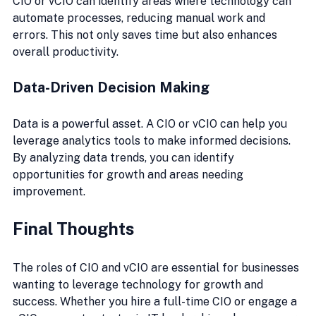
CIO or vCIO can identify areas where technology can 
automate processes, reducing manual work and 
errors. This not only saves time but also enhances 
overall productivity.
Data-Driven Decision Making
Data is a powerful asset. A CIO or vCIO can help you 
leverage analytics tools to make informed decisions. 
By analyzing data trends, you can identify 
opportunities for growth and areas needing 
improvement.
Final Thoughts
The roles of CIO and vCIO are essential for businesses 
wanting to leverage technology for growth and 
success. Whether you hire a full-time CIO or engage a 