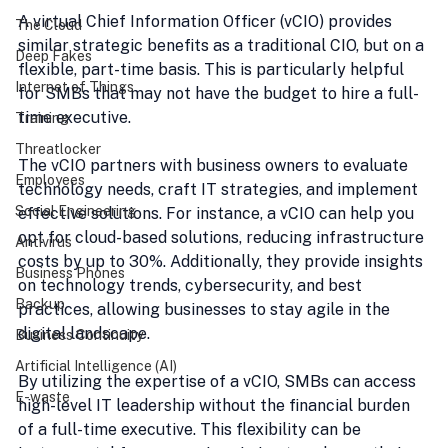
A virtual Chief Information Officer (vCIO) provides 
The Cloud
similar strategic benefits as a traditional CIO, but on a 
Deep Fakes
flexible, part-time basis. This is particularly helpful 
Internet of Things
for SMBs that may not have the budget to hire a full-
time executive.
Training
Threatlocker
The vCIO partners with business owners to evaluate 
Employees
technology needs, craft IT strategies, and implement 
Social Engineering
effective solutions. For instance, a vCIO can help you 
opt for cloud-based solutions, reducing infrastructure 
Antivirus
costs by up to 30%. Additionally, they provide insights 
Business Phones
on technology trends, cybersecurity, and best 
Backup
practices, allowing businesses to stay agile in the 
digital landscape.
Business Continuity
Artificial Intelligence (AI)
By utilizing the expertise of a vCIO, SMBs can access 
E-waste
high-level IT leadership without the financial burden 
of a full-time executive. This flexibility can be 