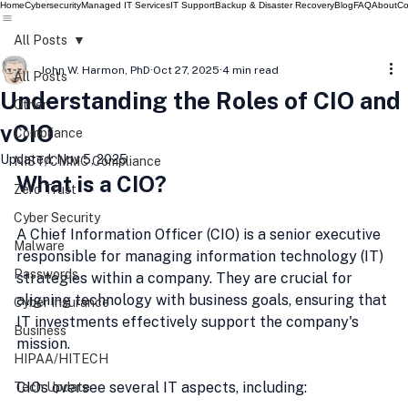
Home
Cybersecurity
Managed IT Services
IT Support
Backup & Disaster Recovery
Blog
FAQ
About
Co
All Posts
John W. Harmon, PhD
Oct 27, 2025
4 min read
All Posts
Understanding the Roles of CIO and
Other
vCIO
Compliance
Updated:
Nov 5, 2025
NIST/CMMC Compliance
What is a CIO?
Zero Trust
Cyber Security
A Chief Information Officer (CIO) is a senior executive 
Malware
responsible for managing information technology (IT) 
Passwords
strategies within a company. They are crucial for 
aligning technology with business goals, ensuring that 
Cyber Insurance
IT investments effectively support the company's 
Business
mission.
HIPAA/HITECH
CIOs oversee several IT aspects, including:
Tech Update