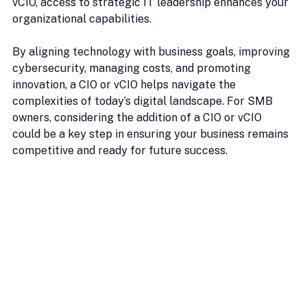
vCIO, access to strategic IT leadership enhances your 
organizational capabilities.
By aligning technology with business goals, improving 
cybersecurity, managing costs, and promoting 
innovation, a CIO or vCIO helps navigate the 
complexities of today’s digital landscape. For SMB 
owners, considering the addition of a CIO or vCIO 
could be a key step in ensuring your business remains 
competitive and ready for future success.