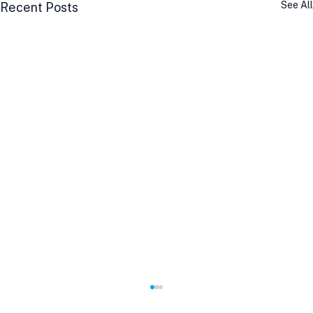
See All
Recent Posts