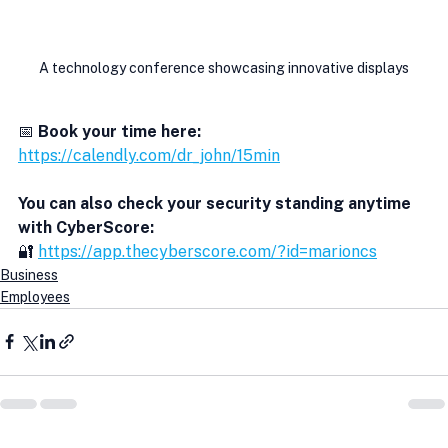
A technology conference showcasing innovative displays
📅 
Book your time here:
https://calendly.com/dr_john/15min
You can also check your security standing anytime 
with CyberScore:
🔐 
https://app.thecyberscore.com/?id=marioncs
Business
Employees