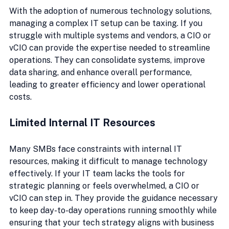
With the adoption of numerous technology solutions, 
managing a complex IT setup can be taxing. If you 
struggle with multiple systems and vendors, a CIO or 
vCIO can provide the expertise needed to streamline 
operations. They can consolidate systems, improve 
data sharing, and enhance overall performance, 
leading to greater efficiency and lower operational 
costs.
Limited Internal IT Resources
Many SMBs face constraints with internal IT 
resources, making it difficult to manage technology 
effectively. If your IT team lacks the tools for 
strategic planning or feels overwhelmed, a CIO or 
vCIO can step in. They provide the guidance necessary 
to keep day-to-day operations running smoothly while 
ensuring that your tech strategy aligns with business 