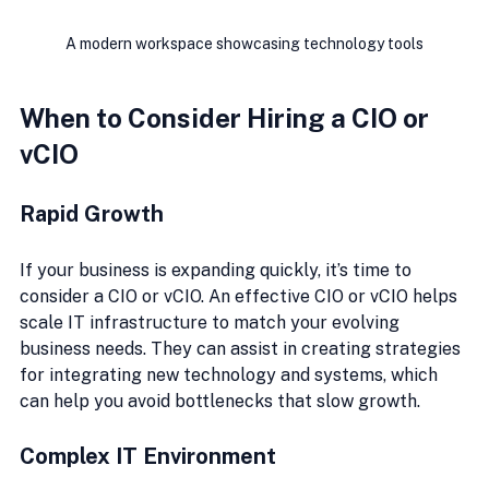
A modern workspace showcasing technology tools
When to Consider Hiring a CIO or 
vCIO
Rapid Growth
If your business is expanding quickly, it’s time to 
consider a CIO or vCIO. An effective CIO or vCIO helps 
scale IT infrastructure to match your evolving 
business needs. They can assist in creating strategies 
for integrating new technology and systems, which 
can help you avoid bottlenecks that slow growth.
Complex IT Environment