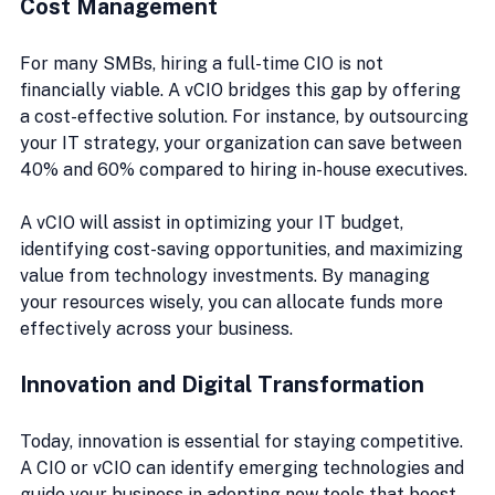
Cost Management
For many SMBs, hiring a full-time CIO is not 
financially viable. A vCIO bridges this gap by offering 
a cost-effective solution. For instance, by outsourcing 
your IT strategy, your organization can save between 
40% and 60% compared to hiring in-house executives.
A vCIO will assist in optimizing your IT budget, 
identifying cost-saving opportunities, and maximizing 
value from technology investments. By managing 
your resources wisely, you can allocate funds more 
effectively across your business.
Innovation and Digital Transformation
Today, innovation is essential for staying competitive. 
A CIO or vCIO can identify emerging technologies and 
guide your business in adopting new tools that boost 