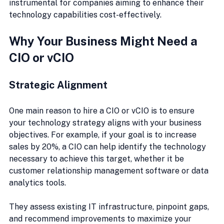
instrumental for companies aiming to enhance their 
technology capabilities cost-effectively.
Why Your Business Might Need a 
CIO or vCIO
Strategic Alignment
One main reason to hire a CIO or vCIO is to ensure 
your technology strategy aligns with your business 
objectives. For example, if your goal is to increase 
sales by 20%, a CIO can help identify the technology 
necessary to achieve this target, whether it be 
customer relationship management software or data 
analytics tools.
They assess existing IT infrastructure, pinpoint gaps, 
and recommend improvements to maximize your 