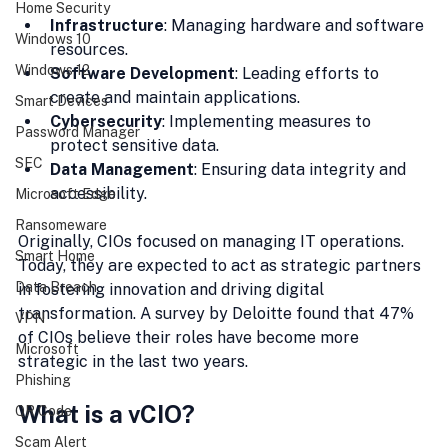
Home Security
Infrastructure
: Managing hardware and software 
Windows 10
resources.
Windows 12
Software Development
: Leading efforts to 
create and maintain applications.
Smart Devices
Cybersecurity
: Implementing measures to 
Password Manager
protect sensitive data.
SEC
Data Management
: Ensuring data integrity and 
accessibility.
Microsoft Edge
Ransomeware
Originally, CIOs focused on managing IT operations. 
Smart Home
Today, they are expected to act as strategic partners 
Data Breach
in fostering innovation and driving digital 
transformation. A survey by Deloitte found that 47% 
VPN
of CIOs believe their roles have become more 
Microsoft
strategic in the last two years.
Phishing
What is a vCIO?
QR Code
Scam Alert