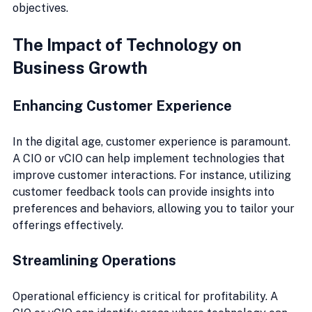
objectives.
The Impact of Technology on 
Business Growth
Enhancing Customer Experience
In the digital age, customer experience is paramount. 
A CIO or vCIO can help implement technologies that 
improve customer interactions. For instance, utilizing 
customer feedback tools can provide insights into 
preferences and behaviors, allowing you to tailor your 
offerings effectively.
Streamlining Operations
Operational efficiency is critical for profitability. A 