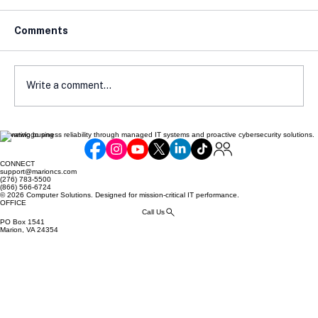
Comments
Write a comment...
Elevating business reliability through managed IT systems and proactive cybersecurity solutions.
Cyber Insurance Readiness Guide for
SMBs
CONNECT
support@marioncs.com
(276) 783-5500
(866) 566-6724
© 2026 Computer Solutions. Designed for mission-critical IT performance.
OFFICE
Call Us
PO Box 1541
Marion, VA 24354