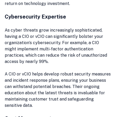
return on technology investment.
Cybersecurity Expertise
As cyber threats grow increasingly sophisticated, 
having a CIO or vCIO can significantly bolster your 
organization’s cybersecurity. For example, a CIO 
might implement multi-factor authentication 
practices, which can reduce the risk of unauthorized 
access by nearly 99%.
A CIO or vCIO helps develop robust security measures 
and incident response plans, ensuring your business 
can withstand potential breaches. Their ongoing 
education about the latest threats is invaluable for 
maintaining customer trust and safeguarding 
sensitive data.