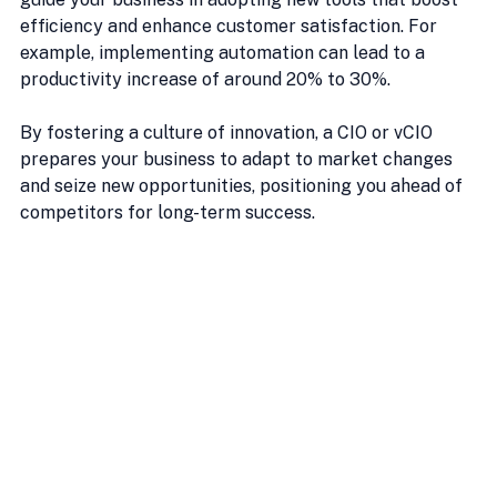
efficiency and enhance customer satisfaction. For 
example, implementing automation can lead to a 
productivity increase of around 20% to 30%.
By fostering a culture of innovation, a CIO or vCIO 
prepares your business to adapt to market changes 
and seize new opportunities, positioning you ahead of 
competitors for long-term success.