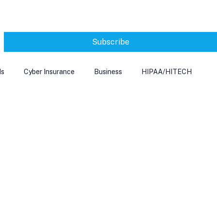
Subscribe
ds
Cyber Insurance
Business
HIPAA/HITECH
Microsoft Edge
Ransomeware
Smart Home
rnet of Things
Training