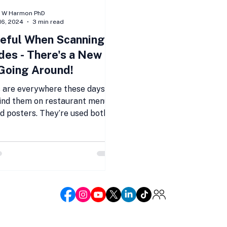
n W Harmon PhD
16, 2024
3 min read
eful When Scanning
es - There's a New
Going Around!
 are everywhere these days.
find them on restaurant menus,
nd posters. They’re used both
d online. QR...