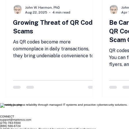
John W. Harmon, PhD
Joh
Aug 22, 2025
4 min read
Apr 
Growing Threat of QR Code
Be Car
Scams
QR Cod
Scam 
As QR codes become more
commonplace in daily transactions,
QR codes
they bring undeniable convenience to
You can 
businesses and consumers.
flyers, a
Unfortunately,...
offline an
Elevating business reliability through managed IT systems and proactive cybersecurity solutions.
CONNECT
support@marioncs.com
(276) 783-5500
(866) 566-6724