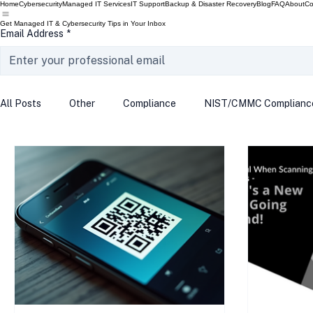
Home
Cybersecurity
Managed IT Services
IT Support
Backup & Disaster Recovery
Blog
FAQ
About
Co
Get Managed IT & Cybersecurity Tips in Your Inbox
Email Address
*
All Posts
Other
Compliance
NIST/CMMC Complianc
Tech Update
Home Security
Windows 10
Wind
Data Breach
VPN
Microsoft
Phishing
Q