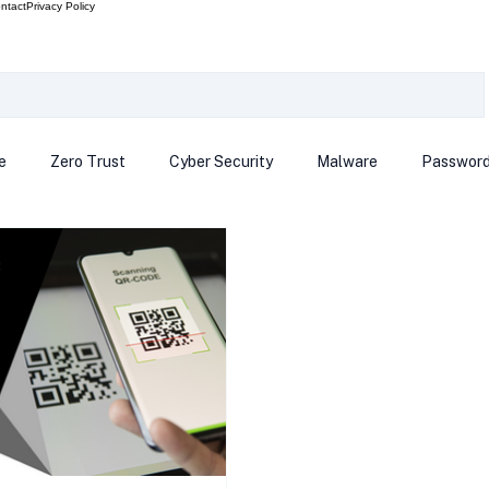
ntact
Privacy Policy
e
Zero Trust
Cyber Security
Malware
Passwor
ows 12
Smart Devices
Password Manager
SEC
R Code
Scam Alert
The Cloud
Deep Fakes
Inte