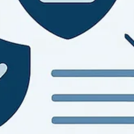
NIST 800-53 Controls Explained Clearly
A clear nist 800-53 controls overview for SMBs and agencies. Lea
control families, baselines, tailoring, and where compliance efforts
stall.