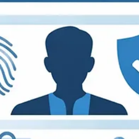
Why It Matters.