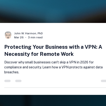
John W. Harmon, PhD
Mar 26
3 min read
Protecting Your Business with a VPN: A