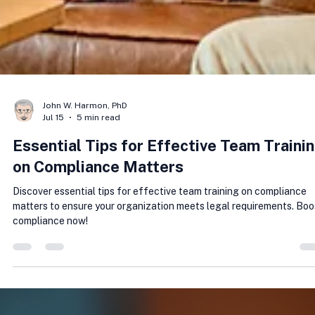
John W. Harmon, PhD
Jul 15
5 min read
Essential Tips for Effective Team Traini
on Compliance Matters
Discover essential tips for effective team training on compliance
matters to ensure your organization meets legal requirements. Boo
compliance now!