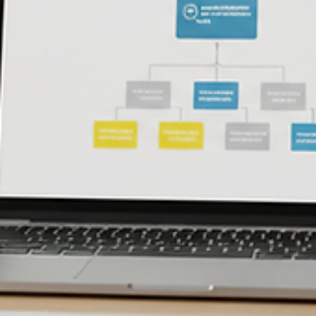
control families, evidence you need, and how to prepare for a Level
assessment.