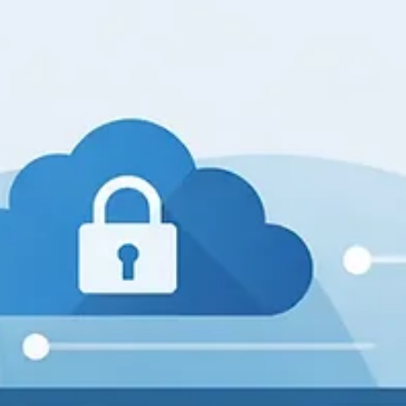
John W. Harmon, PhD
Mar 13
3 min read
Is Your Business Truly Compliant? Share
Your Thoughts on the Challenges and
Solutions
Compliance is more than just a box to check. It’s a critical part of
running a business that protects your company, customers, and
reputation. Yet, many businesses struggle to keep up with the ever
changing rules and regulations. Are you confident your business is
truly compliant? What challenges have you faced, and what soluti
worked best? This post explores the realities of compliance and
invites you to share your experiences. Understanding Compliance 