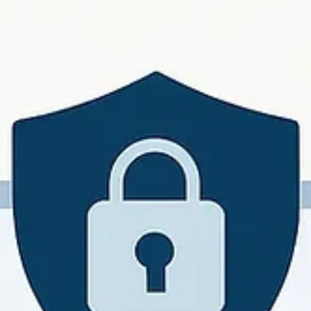
John W. Harmon, PhD
Mar 7
6 min read