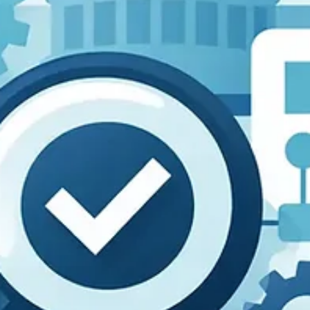
compliance steps.