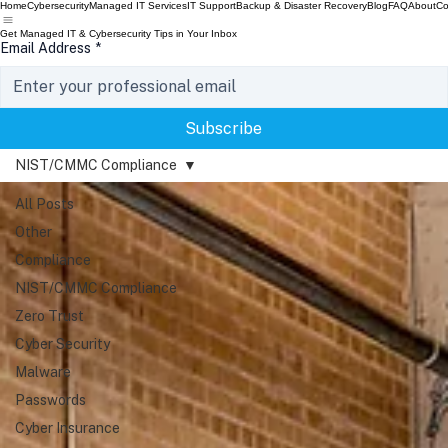
Home
Cybersecurity
Managed IT Services
IT Support
Backup & Disaster Recovery
Blog
FAQ
About
Co
Get Managed IT & Cybersecurity Tips in Your Inbox
Email Address
*
Subscribe
NIST/CMMC Compliance
All Posts
Other
Compliance
NIST/CMMC Compliance
Zero Trust
Cyber Security
Malware
Passwords
Cyber Insurance