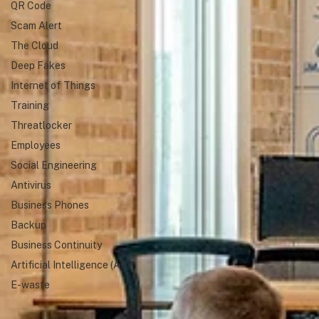
QR Code
Scam Alert
The Cloud
Deep Fakes
Internet of Things
Training
Threatlocker
Employees
Social Engineering
Antivirus
Business Phones
Backup
Business Continuity
Artificial Intelligence (AI)
E-waste