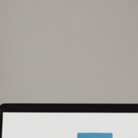
John W. Harmon, PhD
Mar 6
6 min read
CMMC Level 2 Requirements, Explained
Clearly
CMMC level 2 requirements explained for DoD contractors: the 14