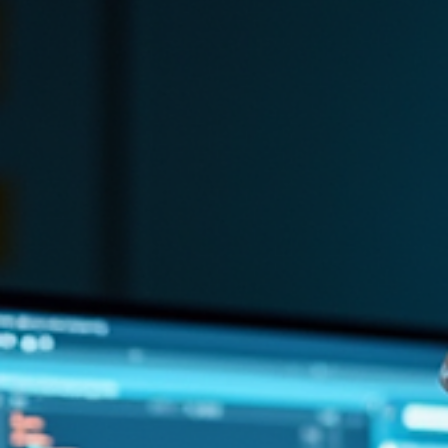
Necessity for Remote Work
Discover why small businesses can't skip a VPN in 2026 for
compliance and security. Learn how a VPN protects against data
breaches.