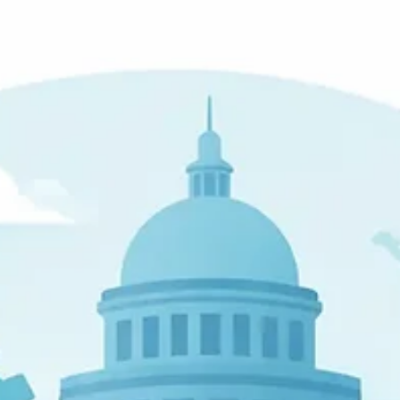
John W. Harmon, PhD
Mar 7
6 min read
NIST 800-63 Summary for Business
Leaders
A clear nist 800-63 digital identity guidelines summary for
businesses, covering assurance levels, MFA, risk, and practical