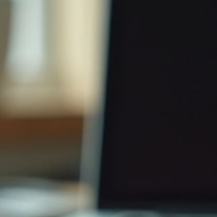
John W Harmon PhD
Mar 17
3 min read
Understanding the Importance of NIST
800-171 for Cybersecurity Compliance
Learn the significance of compliance with NIST 800-171 for
cybersecurity. Ensure compliance to protect sensitive data and me
regulatory demands.