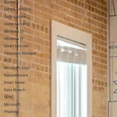
Business
HIPAA/HITECH
Tech Update
Home Security
Windows 10
Windows 12
Smart Devices
Password Manager
SEC
Microsoft Edge
Ransomeware
Smart Home
Data Breach
VPN
Microsoft
Phishing