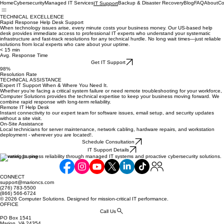
Home
Cybersecurity
Managed IT Services
Backup & Disaster Recovery
Blog
FAQ
About
Co
IT Support
TECHNICAL EXCELLENCE
Rapid Response Help Desk Support
When technology issues arise, every minute costs your business money. Our US-based help
desk provides immediate access to professional IT experts who understand your systematic
infrastructure and fast-track resolutions for any technical hurdle. No long wait times—just reliable
solutions from local experts who care about your uptime.
< 15 min
Avg. Response Time
Get IT Support
98%
Resolution Rate
TECHNICAL ASSISTANCE
Expert IT Support When & Where You Need It.
Whether you're facing a critical system failure or need remote troubleshooting for your workforce,
Computer Solutions provides the technical expertise to keep your business moving forward. We
combine rapid response with long-term reliability.
Remote IT Help Desk
Instant connectivity to our expert team for software issues, email setup, and security updates
without a site visit.
On-Site Assistance
Local technicians for server maintenance, network cabling, hardware repairs, and workstation
deployment - wherever you are located!.
Schedule Consultation
IT Support Details
Elevating business reliability through managed IT systems and proactive cybersecurity solutions.
CONNECT
support@marioncs.com
(276) 783-5500
(866) 566-6724
© 2026 Computer Solutions. Designed for mission-critical IT performance.
OFFICE
Call Us
PO Box 1541
Marion, VA 24354