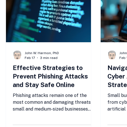
John W. Harmon, PhD
John
Feb 17
3 min read
Feb 
Effective Strategies to
Navig
Prevent Phishing Attacks
Cyber 
and Stay Safe Online
Strate
Busine
Phishing attacks remain one of the
Small bu
most common and damaging threats to
from cyb
small and medium-sized businesses.
artificia
Cybercriminals use deceptive emails,
more soph
messages, and websites to trick users
to detect