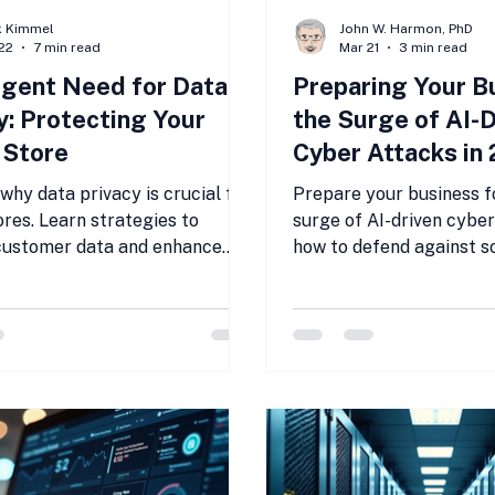
k Kimmel
John W. Harmon, PhD
22
7 min read
Mar 21
3 min read
gent Need for Data
Preparing Your B
y: Protecting Your
the Surge of AI-D
 Store
Cyber Attacks in
why data privacy is crucial for
Prepare your business f
ores. Learn strategies to
surge of AI-driven cyber
customer data and enhance
how to defend against s
 Prioritize data privacy now!
cyber attacks targetin