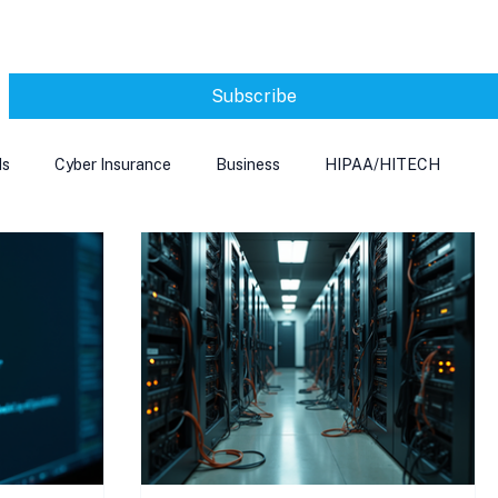
Subscribe
ds
Cyber Insurance
Business
HIPAA/HITECH
Microsoft Edge
Ransomeware
Smart Home
rnet of Things
Training