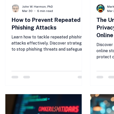
John W. Harmon, PhD
Mar
Mar 30
6 min read
Mar 
How to Prevent Repeated
The Ur
Phishing Attacks
Privac
Online
Learn how to tackle repeated phishing
attacks effectively. Discover strategies
Discover 
to stop phishing threats and safeguard
online st
your organization today.
protect 
security.