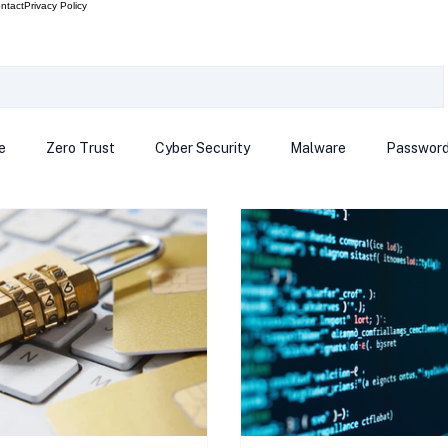
ntact
Privacy Policy
e
Zero Trust
Cyber Security
Malware
Passwor
ows 12
Smart Devices
Password Manager
SEC
R Code
Scam Alert
The Cloud
Deep Fakes
Inte