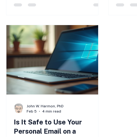
into revealing sensitive information like
small bu
passwords, credit card numbers, or
too small
company data. These attacks can lead
is differ
to financial loss, data breaches, and
small bu
damage to your business reputation.
because 
Understanding how to prevent phishing
security
attacks is essential for protecting your
AI chang
business and maintaining strong
landscap
John W. Harmon, PhD
Feb 5
4 min read
Is It Safe to Use Your
Personal Email on a