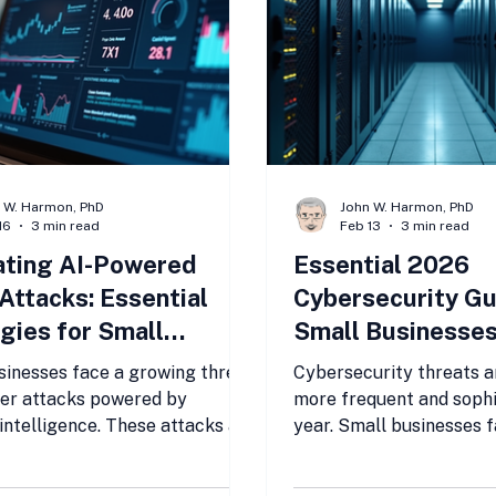
 W. Harmon, PhD
John W. Harmon, PhD
16
3 min read
Feb 13
3 min read
ating AI-Powered
Essential 2026
Attacks: Essential
Cybersecurity Gu
gies for Small
Small Businesse
sses to Stay Secure
sinesses face a growing threat
Cybersecurity threats a
er attacks powered by
more frequent and sophi
l intelligence. These attacks are
year. Small businesses 
isticated, faster, and harder
risks because they often
 than traditional threats. Many
resources of larger comp