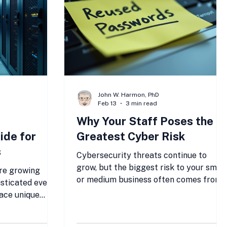
Save money and improve your IT
operati
John W. Harmon, PhD
Feb 13
3 min read
Why Your Staff Poses the
ide for
Greatest Cyber Risk
s
Cybersecurity threats continue to
grow, but the biggest risk to your small
re growing
or medium business often comes from
sticated every
within: your own staff. Despite
face unique
investments in technology, many
 lack the
breaches start because employees
anies but still