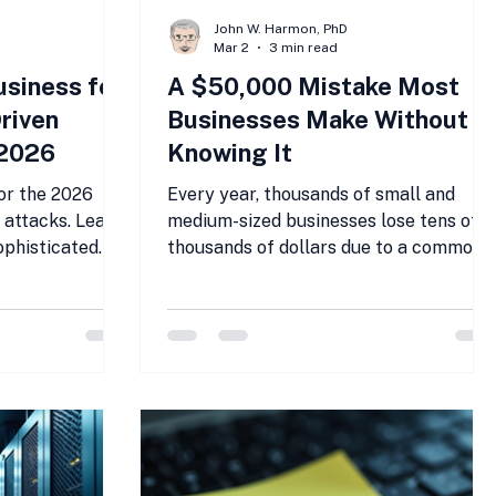
John W. Harmon, PhD
Mar 2
3 min read
usiness for
A $50,000 Mistake Most
riven
Businesses Make Without
 2026
Knowing It
or the 2026
Every year, thousands of small and
 attacks. Learn
medium-sized businesses lose tens of
ophisticated
thousands of dollars due to a common
g SMBs.
but overlooked IT mistake. This error
often goes unnoticed until the financial
impact becomes impossible to ignore.
For many, the cost can reach $50,000
or more, a significant hit that could
have been avoided with the right
approach. This post explores this
costly mistake, why it happens, and ho
businesses can protect themselves.