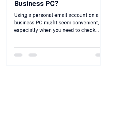
Business PC?
Using a personal email account on a
business PC might seem convenient,
especially when you need to check
messages quickly or handle personal
matters during breaks. But is it really
safe? Many small and medium-sized
business (SMB) owners and employees
face this question daily. The answer
depends on several factors, including
security risks, company policies, and
the potential impact on your privacy
and work data. This post explores the
risks of using personal email on a
busine