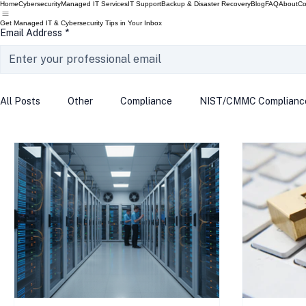
Home
Cybersecurity
Managed IT Services
IT Support
Backup & Disaster Recovery
Blog
FAQ
About
Co
Get Managed IT & Cybersecurity Tips in Your Inbox
Email Address
*
All Posts
Other
Compliance
NIST/CMMC Complianc
Tech Update
Home Security
Windows 10
Wind
Data Breach
VPN
Microsoft
Phishing
Q