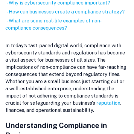
 - Why is cybersecurity compliance important?
 - How can businesses create a compliance strategy?
 - What are some real-life examples of non-
compliance consequences?
In today's fast-paced digital world, compliance with 
cybersecurity standards and regulations has become 
a vital aspect for businesses of all sizes. The 
implications of non-compliance can have far-reaching 
consequences that extend beyond regulatory fines. 
Whether you are a small business just starting out or 
a well-established enterprise, understanding the 
impact of not adhering to compliance standards is 
crucial for safeguarding your business’s 
reputation
, 
finances, and operational sustainability.
Understanding Compliance in 