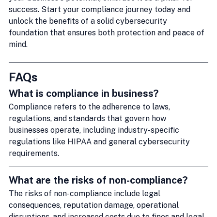
success. Start your compliance journey today and 
unlock the benefits of a solid cybersecurity 
foundation that ensures both protection and peace of 
mind.
FAQs
What is compliance in business?
Compliance refers to the adherence to laws, 
regulations, and standards that govern how 
businesses operate, including industry-specific 
regulations like HIPAA and general cybersecurity 
requirements.
What are the risks of non-compliance?
The risks of non-compliance include legal 
consequences, reputation damage, operational 
disruptions, and increased costs due to fines and legal 