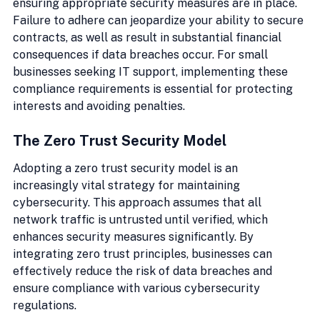
ensuring appropriate security measures are in place. 
Failure to adhere can jeopardize your ability to secure 
contracts, as well as result in substantial financial 
consequences if data breaches occur. For small 
businesses seeking IT support, implementing these 
compliance requirements is essential for protecting 
interests and avoiding penalties.
The Zero Trust Security Model
Adopting a zero trust security model is an 
increasingly vital strategy for maintaining 
cybersecurity. This approach assumes that all 
network traffic is untrusted until verified, which 
enhances security measures significantly. By 
integrating zero trust principles, businesses can 
effectively reduce the risk of data breaches and 
ensure compliance with various cybersecurity 
regulations.