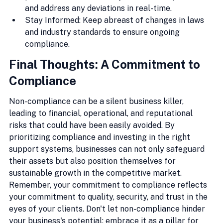
and address any deviations in real-time.
Stay Informed: Keep abreast of changes in laws 
and industry standards to ensure ongoing 
compliance.
Final Thoughts: A Commitment to 
Compliance
Non-compliance can be a silent business killer, 
leading to financial, operational, and reputational 
risks that could have been easily avoided. By 
prioritizing compliance and investing in the right 
support systems, businesses can not only safeguard 
their assets but also position themselves for 
sustainable growth in the competitive market. 
Remember, your commitment to compliance reflects 
your commitment to quality, security, and trust in the 
eyes of your clients. Don't let non-compliance hinder 
your business's potential; embrace it as a pillar for 