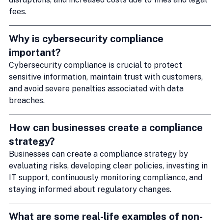
fees.
Why is cybersecurity compliance 
important?
Cybersecurity compliance is crucial to protect 
sensitive information, maintain trust with customers, 
and avoid severe penalties associated with data 
breaches.
How can businesses create a compliance 
strategy?
Businesses can create a compliance strategy by 
evaluating risks, developing clear policies, investing in 
IT support, continuously monitoring compliance, and 
staying informed about regulatory changes.
What are some real-life examples of non-