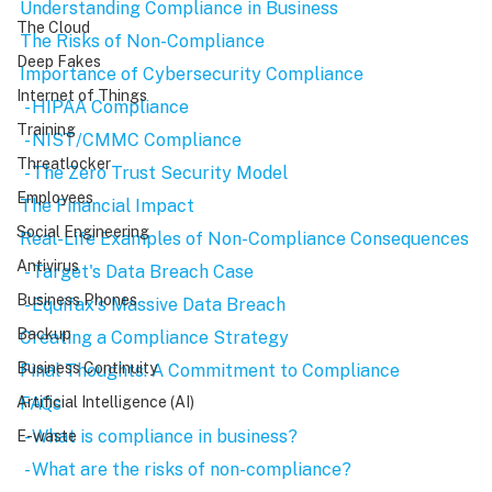
Understanding Compliance in Business
The Cloud
The Risks of Non-Compliance
Deep Fakes
Importance of Cybersecurity Compliance
Internet of Things
 - HIPAA Compliance
Training
 - NIST/CMMC Compliance
Threatlocker
 - The Zero Trust Security Model
Employees
The Financial Impact
Social Engineering
Real-Life Examples of Non-Compliance Consequences
Antivirus
 - Target's Data Breach Case
Business Phones
 - Equifax's Massive Data Breach
Backup
Creating a Compliance Strategy
Business Continuity
Final Thoughts: A Commitment to Compliance
FAQs
Artificial Intelligence (AI)
 - What is compliance in business?
E-waste
 - What are the risks of non-compliance?