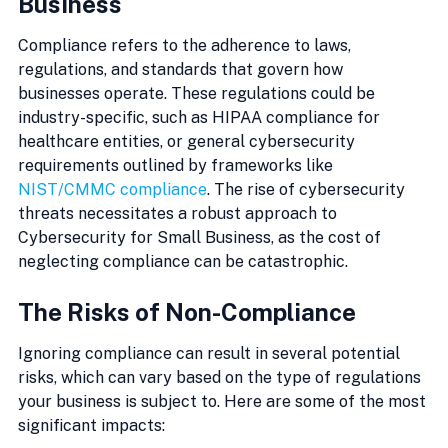
Business
Compliance refers to the adherence to laws, 
regulations, and standards that govern how 
businesses operate. These regulations could be 
industry-specific, such as HIPAA compliance for 
healthcare entities, or general cybersecurity 
requirements outlined by frameworks like 
NIST/CMMC compliance
. The rise of cybersecurity 
threats necessitates a robust approach to 
Cybersecurity for Small Business, as the cost of 
neglecting compliance can be catastrophic.
The Risks of Non-Compliance
Ignoring compliance can result in several potential 
risks, which can vary based on the type of regulations 
your business is subject to. Here are some of the most 
significant impacts: