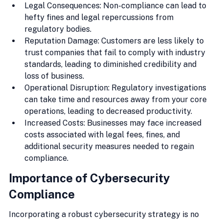
Legal Consequences: Non-compliance can lead to 
hefty fines and legal repercussions from 
regulatory bodies.
Reputation Damage: Customers are less likely to 
trust companies that fail to comply with industry 
standards, leading to diminished credibility and 
loss of business.
Operational Disruption: Regulatory investigations 
can take time and resources away from your core 
operations, leading to decreased productivity.
Increased Costs: Businesses may face increased 
costs associated with legal fees, fines, and 
additional security measures needed to regain 
compliance.
Importance of Cybersecurity 
Compliance
Incorporating a robust cybersecurity strategy is no 