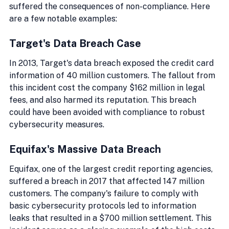
suffered the consequences of non-compliance. Here 
are a few notable examples:
Target's Data Breach Case
In 2013, Target's data breach exposed the credit card 
information of 40 million customers. The fallout from 
this incident cost the company $162 million in legal 
fees, and also harmed its reputation. This breach 
could have been avoided with compliance to robust 
cybersecurity measures.
Equifax's Massive Data Breach
Equifax, one of the largest credit reporting agencies, 
suffered a breach in 2017 that affected 147 million 
customers. The company's failure to comply with 
basic cybersecurity protocols led to information 
leaks that resulted in a $700 million settlement. This 