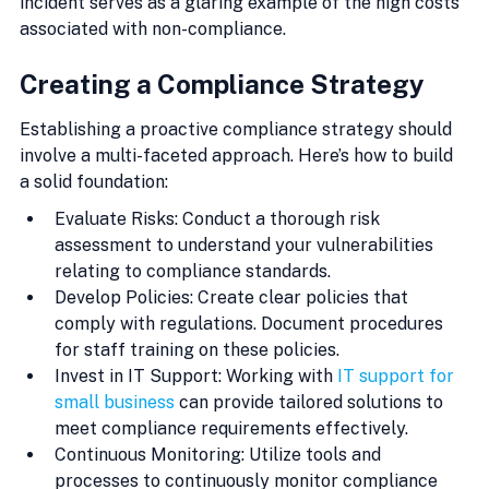
incident serves as a glaring example of the high costs 
associated with non-compliance.
Creating a Compliance Strategy
Establishing a proactive compliance strategy should 
involve a multi-faceted approach. Here’s how to build 
a solid foundation:
Evaluate Risks: Conduct a thorough risk 
assessment to understand your vulnerabilities 
relating to compliance standards.
Develop Policies: Create clear policies that 
comply with regulations. Document procedures 
for staff training on these policies.
Invest in IT Support: Working with 
IT support for 
small business
 can provide tailored solutions to 
meet compliance requirements effectively.
Continuous Monitoring: Utilize tools and 
processes to continuously monitor compliance 