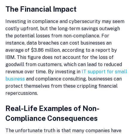
The Financial Impact
Investing in compliance and cybersecurity may seem 
costly upfront, but the long-term savings outweigh 
the potential losses from non-compliance. For 
instance, data breaches can cost businesses an 
average of $3.86 million, according to a report by 
IBM. This figure does not account for the loss of 
goodwill from customers, which can lead to reduced 
revenue over time. By investing in 
IT support for small 
business
 and compliance consulting, businesses can 
protect themselves from these crippling financial 
repercussions.
Real-Life Examples of Non-
Compliance Consequences
The unfortunate truth is that many companies have 