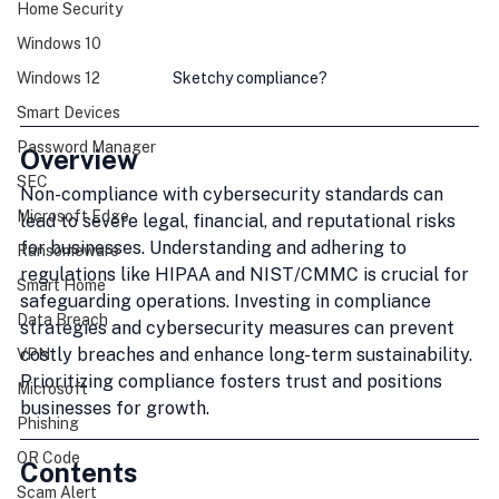
Home Security
Windows 10
Sketchy compliance?
Windows 12
Smart Devices
Password Manager
Overview
SEC
Non-compliance with cybersecurity standards can 
Microsoft Edge
lead to severe legal, financial, and reputational risks 
for businesses. Understanding and adhering to 
Ransomeware
regulations like HIPAA and NIST/CMMC is crucial for 
Smart Home
safeguarding operations. Investing in compliance 
Data Breach
strategies and cybersecurity measures can prevent 
costly breaches and enhance long-term sustainability. 
VPN
Prioritizing compliance fosters trust and positions 
Microsoft
businesses for growth.
Phishing
QR Code
Contents
Scam Alert