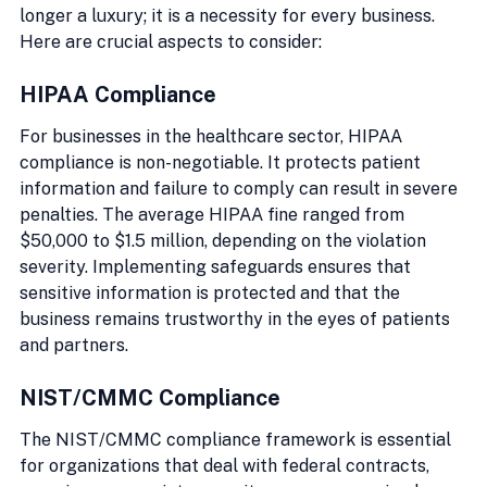
longer a luxury; it is a necessity for every business. 
Here are crucial aspects to consider:
HIPAA Compliance
For businesses in the healthcare sector, HIPAA 
compliance is non-negotiable. It protects patient 
information and failure to comply can result in severe 
penalties. The average HIPAA fine ranged from 
$50,000 to $1.5 million, depending on the violation 
severity. Implementing safeguards ensures that 
sensitive information is protected and that the 
business remains trustworthy in the eyes of patients 
and partners.
NIST/CMMC Compliance
The NIST/CMMC compliance framework is essential 
for organizations that deal with federal contracts, 