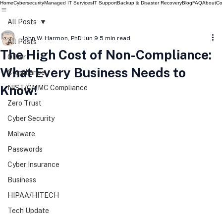
Home
Cybersecurity
Managed IT Services
IT Support
Backup & Disaster Recovery
Blog
FAQ
About
Co
All Posts
John W. Harmon, PhD
Jun 9
5 min read
All Posts
The High Cost of Non-Compliance:
Other
What Every Business Needs to
Compliance
Know!
NIST/CMMC Compliance
Zero Trust
Cyber Security
Malware
Passwords
Cyber Insurance
Business
HIPAA/HITECH
Tech Update