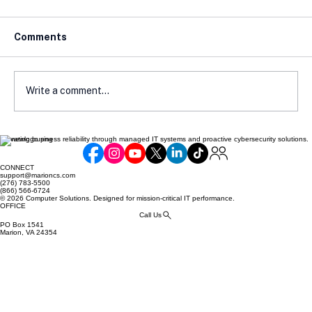
Comments
Write a comment...
Elevating business reliability through managed IT systems and proactive cybersecurity solutions.
Avoiding Compliance Pitfalls: Common
Mistakes Made by Online Retailers
CONNECT
support@marioncs.com
(276) 783-5500
(866) 566-6724
© 2026 Computer Solutions. Designed for mission-critical IT performance.
OFFICE
Call Us
PO Box 1541
Marion, VA 24354