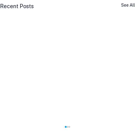
See All
Recent Posts