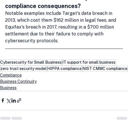
compliance consequences?
Notable examples include Target's data breach in 
2013, which cost them $162 million in legal fees, and 
Equifax's breach in 2017, resulting in a $700 million 
settlement due to their failure to comply with 
cybersecurity protocols.
Cybersecurity for Small Business
IT support for small business
zero trust security model
HIPPA compliance
NIST CMMC compliance
Compliance
Business Continuity
Business