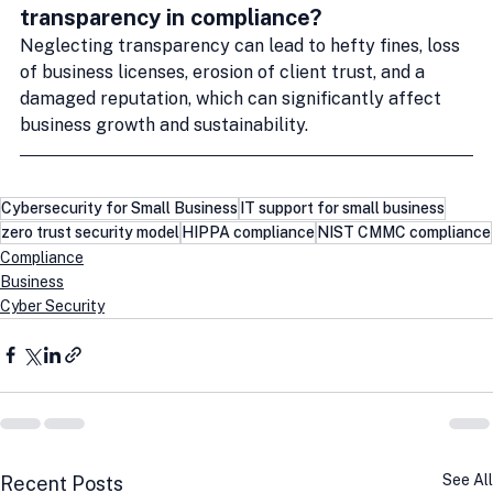
transparency in compliance?
Neglecting transparency can lead to hefty fines, loss 
of business licenses, erosion of client trust, and a 
damaged reputation, which can significantly affect 
business growth and sustainability.
Cybersecurity for Small Business
IT support for small business
zero trust security model
HIPPA compliance
NIST CMMC compliance
Compliance
Business
Cyber Security
See All
Recent Posts