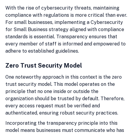
With the rise of cybersecurity threats, maintaining 
compliance with regulations is more critical than ever. 
For small businesses, implementing a Cybersecurity 
for Small Business strategy aligned with compliance 
standards is essential. Transparency ensures that 
every member of staff is informed and empowered to 
adhere to established guidelines.
Zero Trust Security Model
One noteworthy approach in this context is the zero 
trust security model. This model operates on the 
principle that no one inside or outside the 
organization should be trusted by default. Therefore, 
every access request must be verified and 
authenticated, ensuring robust security practices.
Incorporating the transparency principle into this 
model means businesses must communicate who has 