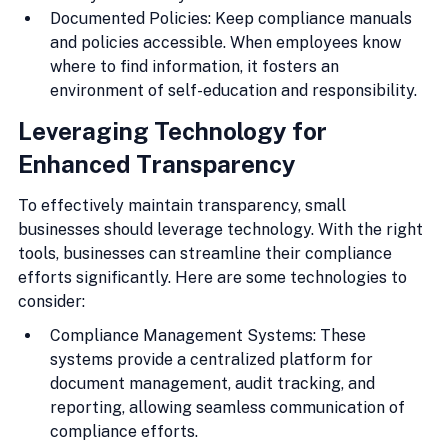
Documented Policies: Keep compliance manuals 
and policies accessible. When employees know 
where to find information, it fosters an 
environment of self-education and responsibility.
Leveraging Technology for 
Enhanced Transparency
To effectively maintain transparency, small 
businesses should leverage technology. With the right 
tools, businesses can streamline their compliance 
efforts significantly. Here are some technologies to 
consider:
Compliance Management Systems: These 
systems provide a centralized platform for 
document management, audit tracking, and 
reporting, allowing seamless communication of 
compliance efforts.