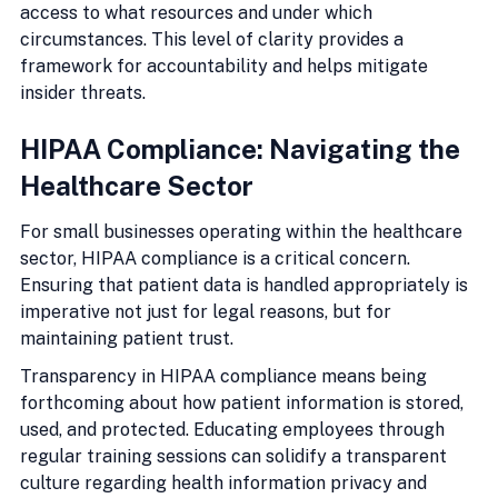
access to what resources and under which 
circumstances. This level of clarity provides a 
framework for accountability and helps mitigate 
insider threats.
HIPAA Compliance: Navigating the 
Healthcare Sector
For small businesses operating within the healthcare 
sector, HIPAA compliance is a critical concern. 
Ensuring that patient data is handled appropriately is 
imperative not just for legal reasons, but for 
maintaining patient trust.
Transparency in HIPAA compliance means being 
forthcoming about how patient information is stored, 
used, and protected. Educating employees through 
regular training sessions can solidify a transparent 
culture regarding health information privacy and 