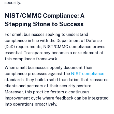
security.
NIST/CMMC Compliance: A 
Stepping Stone to Success
For small businesses seeking to understand 
compliance in line with the Department of Defense 
(DoD) requirements, NIST/CMMC compliance proves 
essential. Transparency becomes a core element of 
this compliance framework.
When small businesses openly document their 
compliance processes against the 
NIST compliance
standards, they build a solid foundation that reassures 
clients and partners of their security posture. 
Moreover, this practice fosters a continuous 
improvement cycle where feedback can be integrated 
into operations proactively.