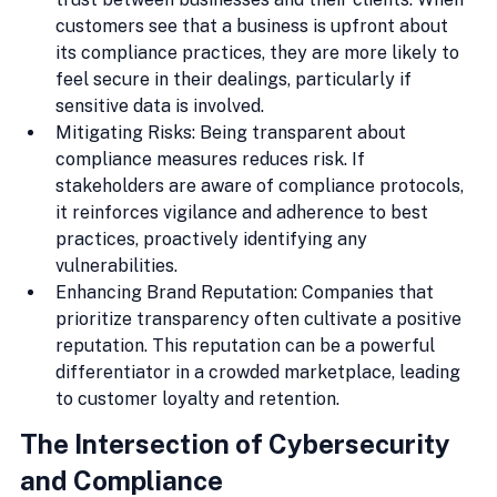
customers see that a business is upfront about 
its compliance practices, they are more likely to 
feel secure in their dealings, particularly if 
sensitive data is involved.
Mitigating Risks: Being transparent about 
compliance measures reduces risk. If 
stakeholders are aware of compliance protocols, 
it reinforces vigilance and adherence to best 
practices, proactively identifying any 
vulnerabilities.
Enhancing Brand Reputation: Companies that 
prioritize transparency often cultivate a positive 
reputation. This reputation can be a powerful 
differentiator in a crowded marketplace, leading 
to customer loyalty and retention.
The Intersection of Cybersecurity 
and Compliance