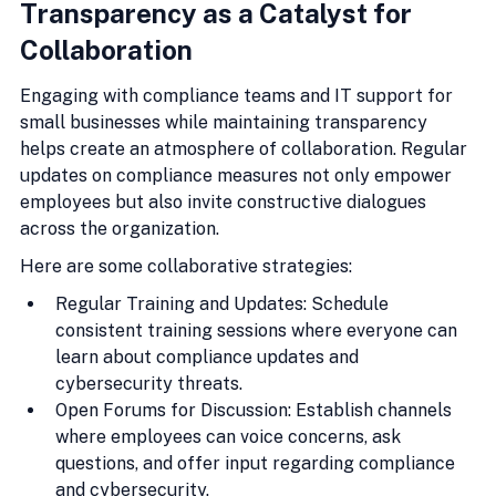
Transparency as a Catalyst for 
Collaboration
Engaging with compliance teams and IT support for 
small businesses while maintaining transparency 
helps create an atmosphere of collaboration. Regular 
updates on compliance measures not only empower 
employees but also invite constructive dialogues 
across the organization.
Here are some collaborative strategies:
Regular Training and Updates: Schedule 
consistent training sessions where everyone can 
learn about compliance updates and 
cybersecurity threats.
Open Forums for Discussion: Establish channels 
where employees can voice concerns, ask 
questions, and offer input regarding compliance 
and cybersecurity.