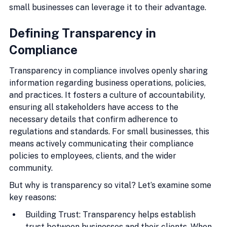
small businesses can leverage it to their advantage.
Defining Transparency in 
Compliance
Transparency in compliance involves openly sharing 
information regarding business operations, policies, 
and practices. It fosters a culture of accountability, 
ensuring all stakeholders have access to the 
necessary details that confirm adherence to 
regulations and standards. For small businesses, this 
means actively communicating their compliance 
policies to employees, clients, and the wider 
community.
But why is transparency so vital? Let’s examine some 
key reasons:
Building Trust: Transparency helps establish 
trust between businesses and their clients. When 