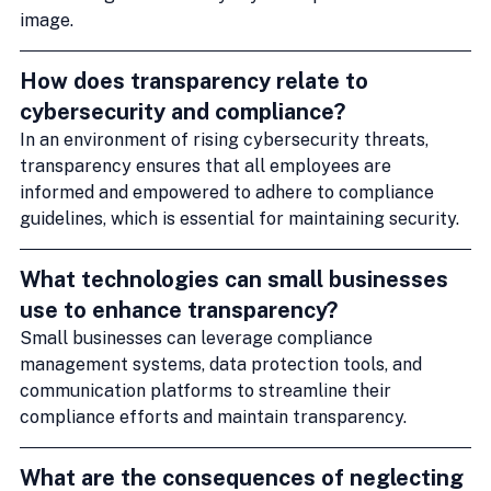
image.
How does transparency relate to 
cybersecurity and compliance?
In an environment of rising cybersecurity threats, 
transparency ensures that all employees are 
informed and empowered to adhere to compliance 
guidelines, which is essential for maintaining security.
What technologies can small businesses 
use to enhance transparency?
Small businesses can leverage compliance 
management systems, data protection tools, and 
communication platforms to streamline their 
compliance efforts and maintain transparency.
What are the consequences of neglecting 