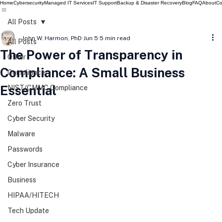
Home
Cybersecurity
Managed IT Services
IT Support
Backup & Disaster Recovery
Blog
FAQ
About
Co
All Posts
John W. Harmon, PhD
Jun 5
5 min read
All Posts
The Power of Transparency in
Other
Compliance: A Small Business
Compliance
Essential
NIST/CMMC Compliance
Zero Trust
Cyber Security
Malware
Passwords
Cyber Insurance
Business
HIPAA/HITECH
Tech Update