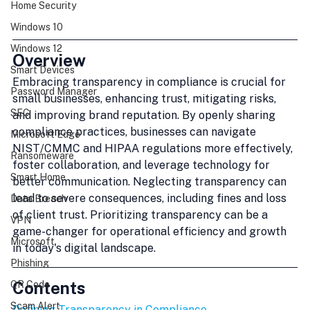
Home Security
Windows 10
Windows 12
Overview
Smart Devices
Embracing transparency in compliance is crucial for 
Password Manager
small businesses, enhancing trust, mitigating risks, 
SEC
and improving brand reputation. By openly sharing 
compliance practices, businesses can navigate 
Microsoft Edge
NIST/CMMC and HIPAA regulations more effectively, 
Ransomeware
foster collaboration, and leverage technology for 
Smart Home
better communication. Neglecting transparency can 
lead to severe consequences, including fines and loss 
Data Breach
of client trust. Prioritizing transparency can be a 
VPN
game-changer for operational efficiency and growth 
Microsoft
in today's digital landscape.
Phishing
Contents
QR Code
Scam Alert
Defining Transparency in Compliance