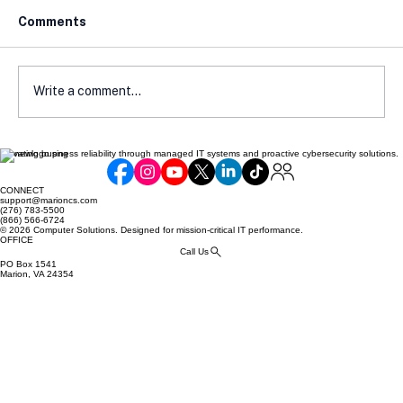
Comments
Write a comment...
Elevating business reliability through managed IT systems and proactive cybersecurity solutions.
The Trust Factor: How Compliance
Shapes Customer Confidence
CONNECT
support@marioncs.com
(276) 783-5500
(866) 566-6724
© 2026 Computer Solutions. Designed for mission-critical IT performance.
OFFICE
Call Us
PO Box 1541
Marion, VA 24354