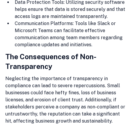
Data Protection Tools: Utilizing security software 
helps ensure that data is stored securely and that 
access logs are maintained transparently.
Communication Platforms: Tools like Slack or 
Microsoft Teams can facilitate effective 
communication among team members regarding 
compliance updates and initiatives.
The Consequences of Non-
Transparency
Neglecting the importance of transparency in 
compliance can lead to severe repercussions. Small 
businesses could face hefty fines, loss of business 
licenses, and erosion of client trust. Additionally, if 
stakeholders perceive a company as non-compliant or 
untrustworthy, the reputation can take a significant 
hit, affecting business growth and sustainability.