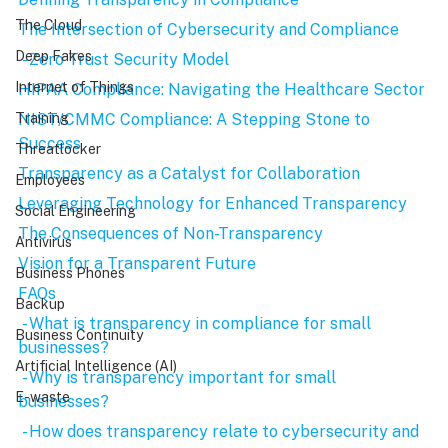
The Cloud
The Intersection of Cybersecurity and Compliance
Deep Fakes
 - Zero Trust Security Model
Internet of Things
HIPAA Compliance: Navigating the Healthcare Sector
NIST/CMMC Compliance: A Stepping Stone to 
Training
Success
Threatlocker
Transparency as a Catalyst for Collaboration
Employees
Leveraging Technology for Enhanced Transparency
Social Engineering
The Consequences of Non-Transparency
Antivirus
Vision for a Transparent Future
Business Phones
FAQs
Backup
 - What is transparency in compliance for small 
Business Continuity
businesses?
Artificial Intelligence (AI)
 - Why is transparency important for small 
E-waste
businesses?
 - How does transparency relate to cybersecurity and 