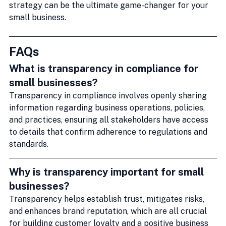
strategy can be the ultimate game-changer for your 
small business.
FAQs
What is transparency in compliance for 
small businesses?
Transparency in compliance involves openly sharing 
information regarding business operations, policies, 
and practices, ensuring all stakeholders have access 
to details that confirm adherence to regulations and 
standards.
Why is transparency important for small 
businesses?
Transparency helps establish trust, mitigates risks, 
and enhances brand reputation, which are all crucial 
for building customer loyalty and a positive business 