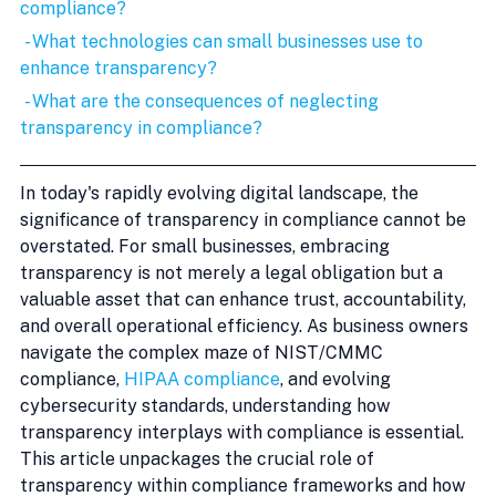
compliance?
 - What technologies can small businesses use to 
enhance transparency?
 - What are the consequences of neglecting 
transparency in compliance?
In today's rapidly evolving digital landscape, the 
significance of transparency in compliance cannot be 
overstated. For small businesses, embracing 
transparency is not merely a legal obligation but a 
valuable asset that can enhance trust, accountability, 
and overall operational efficiency. As business owners 
navigate the complex maze of NIST/CMMC 
compliance, 
HIPAA compliance
, and evolving 
cybersecurity standards, understanding how 
transparency interplays with compliance is essential. 
This article unpackages the crucial role of 
transparency within compliance frameworks and how 