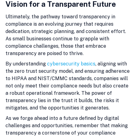
Vision for a Transparent Future
Ultimately, the pathway toward transparency in 
compliance is an evolving journey that requires 
dedication, strategic planning, and consistent effort. 
As small businesses continue to grapple with 
compliance challenges, those that embrace 
transparency are poised to thrive.
By understanding 
cybersecurity basics
, aligning with 
the zero trust security model, and ensuring adherence 
to HIPAA and NIST/CMMC standards, companies will 
not only meet their compliance needs but also create 
a robust operational framework. The power of 
transparency lies in the trust it builds, the risks it 
mitigates, and the opportunities it generates.
As we forge ahead into a future defined by digital 
challenges and opportunities, remember that making 
transparency a cornerstone of your compliance 