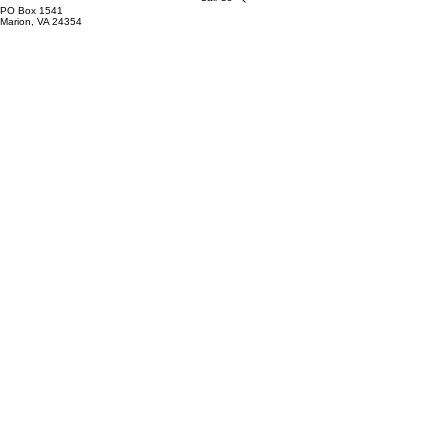
PO Box 1541
Marion, VA 24354