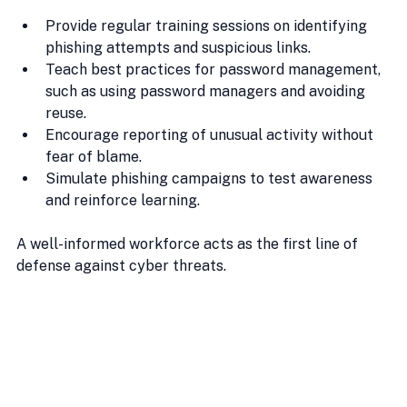
Provide regular training sessions on identifying 
phishing attempts and suspicious links.
Teach best practices for password management, 
such as using password managers and avoiding 
reuse.
Encourage reporting of unusual activity without 
fear of blame.
Simulate phishing campaigns to test awareness 
and reinforce learning.
A well-informed workforce acts as the first line of 
defense against cyber threats.