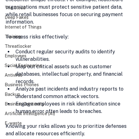
organizations must protect sensitive patient data, 
The Cloud
while retail businesses focus on securing payment 
Deep Fakes
information.
Internet of Things
To assess risks effectively:
Training
Threatlocker
Conduct regular security audits to identify 
Employees
vulnerabilities.
Social Engineering
Map out critical assets such as customer 
databases, intellectual property, and financial 
Antivirus
records.
Business Phones
Analyze past incidents and industry reports to 
Backup
understand common attack vectors.
Engage employees in risk identification since 
Business Continuity
human error often leads to breaches.
Artificial Intelligence (AI)
E-waste
Knowing your risks allows you to prioritize defenses 
and allocate resources efficiently.