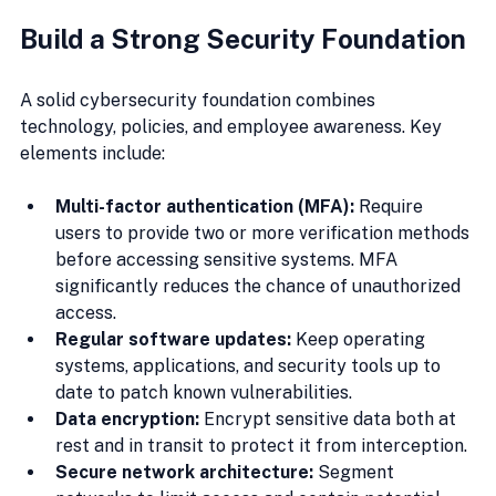
Build a Strong Security Foundation
A solid cybersecurity foundation combines 
technology, policies, and employee awareness. Key 
elements include:
Multi-factor authentication (MFA):
 Require 
users to provide two or more verification methods 
before accessing sensitive systems. MFA 
significantly reduces the chance of unauthorized 
access.
Regular software updates:
 Keep operating 
systems, applications, and security tools up to 
date to patch known vulnerabilities.
Data encryption:
 Encrypt sensitive data both at 
rest and in transit to protect it from interception.
Secure network architecture:
 Segment 