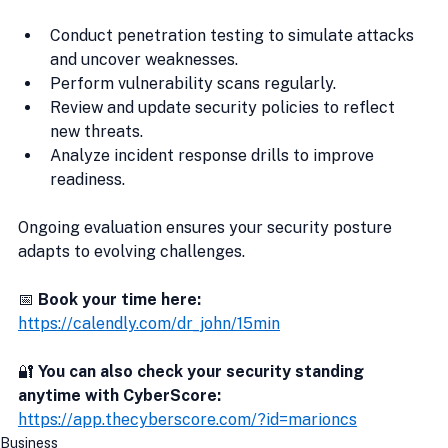
Conduct penetration testing to simulate attacks 
and uncover weaknesses.
Perform vulnerability scans regularly.
Review and update security policies to reflect 
new threats.
Analyze incident response drills to improve 
readiness.
Ongoing evaluation ensures your security posture 
adapts to evolving challenges.
📅 
Book your time here:
https://calendly.com/dr_john/15min
🔐
 You can also check your security standing 
anytime with CyberScore:
https://app.thecyberscore.com/?id=marioncs
Business