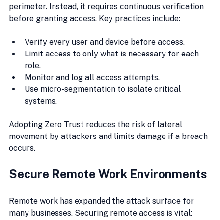
perimeter. Instead, it requires continuous verification 
before granting access. Key practices include:
Verify every user and device before access.
Limit access to only what is necessary for each 
role.
Monitor and log all access attempts.
Use micro-segmentation to isolate critical 
systems.
Adopting Zero Trust reduces the risk of lateral 
movement by attackers and limits damage if a breach 
occurs.
Secure Remote Work Environments
Remote work has expanded the attack surface for 
many businesses. Securing remote access is vital: