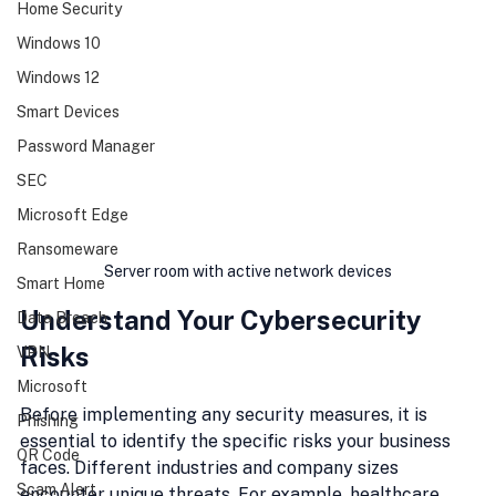
Home Security
Windows 10
Windows 12
Smart Devices
Password Manager
SEC
Microsoft Edge
Ransomeware
Server room with active network devices
Smart Home
Understand Your Cybersecurity 
Data Breach
Risks
VPN
Microsoft
Before implementing any security measures, it is 
Phishing
essential to identify the specific risks your business 
QR Code
faces. Different industries and company sizes 
Scam Alert
encounter unique threats. For example, healthcare 