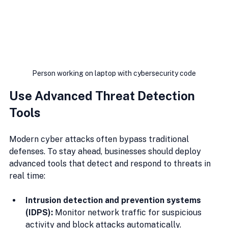
Person working on laptop with cybersecurity code
Use Advanced Threat Detection 
Tools
Modern cyber attacks often bypass traditional 
defenses. To stay ahead, businesses should deploy 
advanced tools that detect and respond to threats in 
real time:
Intrusion detection and prevention systems 
(IDPS):
 Monitor network traffic for suspicious 
activity and block attacks automatically.