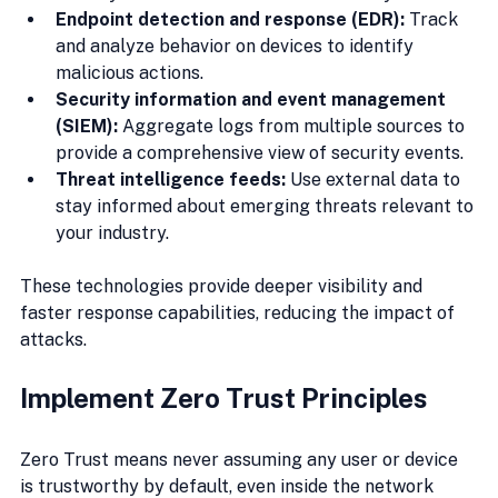
Endpoint detection and response (EDR):
 Track 
and analyze behavior on devices to identify 
malicious actions.
Security information and event management 
(SIEM):
 Aggregate logs from multiple sources to 
provide a comprehensive view of security events.
Threat intelligence feeds:
 Use external data to 
stay informed about emerging threats relevant to 
your industry.
These technologies provide deeper visibility and 
faster response capabilities, reducing the impact of 
attacks.
Implement Zero Trust Principles
Zero Trust means never assuming any user or device 
is trustworthy by default, even inside the network 