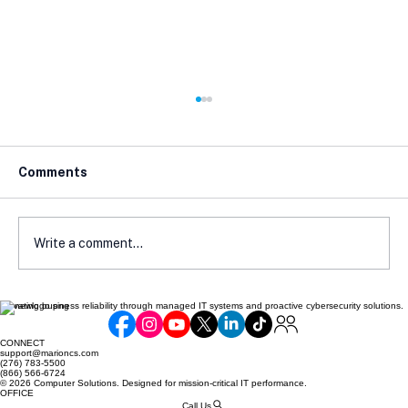
Comments
Write a comment...
Elevating business reliability through managed IT systems and proactive cybersecurity solutions.
Zero Trust Security: A Practical Guide
for Small Businesses in 2026
CONNECT
support@marioncs.com
(276) 783-5500
(866) 566-6724
© 2026 Computer Solutions. Designed for mission-critical IT performance.
OFFICE
Call Us