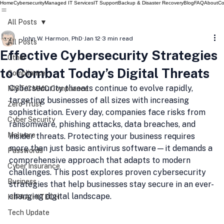
Home
Cybersecurity
Managed IT Services
IT Support
Backup & Disaster Recovery
Blog
FAQ
About
Co
All Posts
John W. Harmon, PhD
Jan 12
3 min read
All Posts
Effective Cybersecurity Strategies
Other
to Combat Today’s Digital Threats
Compliance
Cybersecurity threats continue to evolve rapidly, 
NIST/CMMC Compliance
targeting businesses of all sizes with increasing 
Zero Trust
sophistication. Every day, companies face risks from 
Cyber Security
ransomware, phishing attacks, data breaches, and 
Malware
insider threats. Protecting your business requires 
more than just basic antivirus software—it demands a 
Passwords
comprehensive approach that adapts to modern 
Cyber Insurance
challenges. This post explores proven cybersecurity 
Business
strategies that help businesses stay secure in an ever-
changing digital landscape.
HIPAA/HITECH
Tech Update