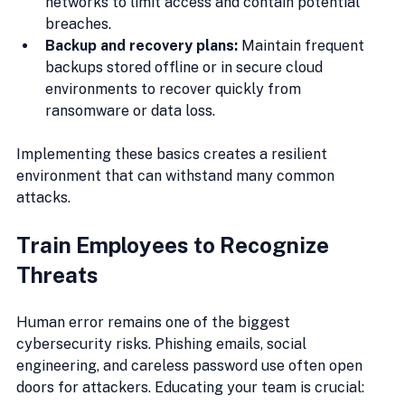
networks to limit access and contain potential 
breaches.
Backup and recovery plans:
 Maintain frequent 
backups stored offline or in secure cloud 
environments to recover quickly from 
ransomware or data loss.
Implementing these basics creates a resilient 
environment that can withstand many common 
attacks.
Train Employees to Recognize 
Threats
Human error remains one of the biggest 
cybersecurity risks. Phishing emails, social 
engineering, and careless password use often open 
doors for attackers. Educating your team is crucial: