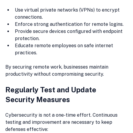
Use virtual private networks (VPNs) to encrypt 
connections.
Enforce strong authentication for remote logins.
Provide secure devices configured with endpoint 
protection.
Educate remote employees on safe internet 
practices.
By securing remote work, businesses maintain 
productivity without compromising security.
Regularly Test and Update 
Security Measures
Cybersecurity is not a one-time effort. Continuous 
testing and improvement are necessary to keep 
defenses effective: