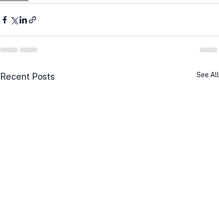
See All
Recent Posts