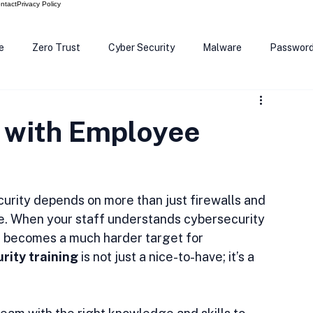
ntact
Privacy Policy
e
Zero Trust
Cyber Security
Malware
Passwor
ows 12
Smart Devices
Password Manager
SEC
 with Employee
R Code
Scam Alert
The Cloud
Deep Fakes
Inte
ecurity depends on more than just firewalls and 
ple. When your staff understands cybersecurity 
s becomes a much harder target for 
rity training
 is not just a nice-to-have; it’s a 