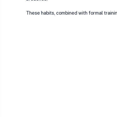
These habits, combined with formal trainin