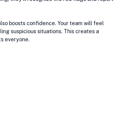
also boosts confidence. Your team will feel 
ng suspicious situations. This creates a 
ts everyone.