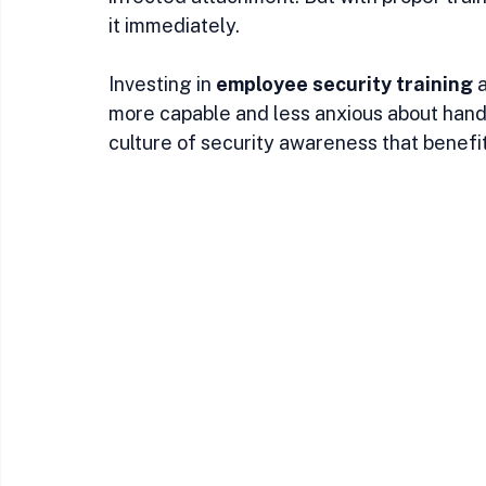
it immediately.
Investing in 
employee security training
 
more capable and less anxious about handli
culture of security awareness that benefi