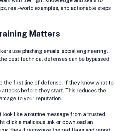
am with the right knowledge and skills to 
 tips, real-world examples, and actionable steps 
raining Matters
kers use phishing emails, social engineering, 
 the best technical defenses can be bypassed 
 the first line of defense. If they know what to 
 attacks before they start. This reduces the 
 damage to your reputation.
 look like a routine message from a trusted 
t click a malicious link or download an 
ing, they’ll recognize the red flags and report 