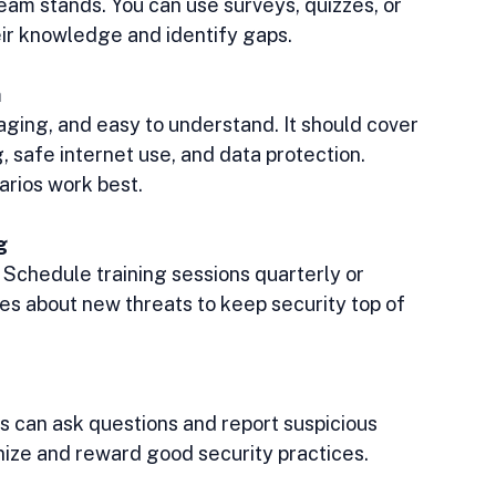
am stands. You can use surveys, quizzes, or 
eir knowledge and identify gaps.
m
gaging, and easy to understand. It should cover 
, safe internet use, and data protection. 
arios work best.
g
 Schedule training sessions quarterly or 
s about new threats to keep security top of 
can ask questions and report suspicious 
nize and reward good security practices.