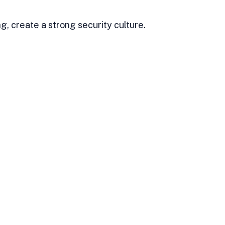
g, create a strong security culture.