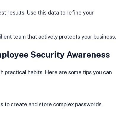
t results. Use this data to refine your 
silient team that actively protects your business.
Employee Security Awareness
h practical habits. Here are some tips you can 
.