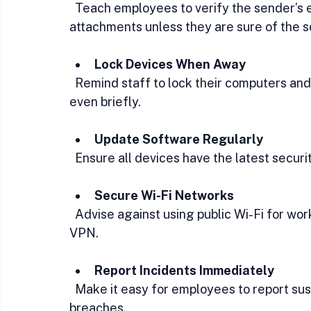
  Teach employees to verify the sender’s email address and avoid clicking on links or 
attachments unless they are sure of the s
Lock Devices When Away
  Remind staff to lock their computers and mobile devices whenever they step away, 
even briefly.
Update Software Regularly
  Ensure all devices have the latest secur
Secure Wi-Fi Networks
  Advise against using public Wi-Fi for work tasks unless connected through a trusted 
VPN.
Report Incidents Immediately
  Make it easy for employees to report suspicious emails, lost devices, or potential 
breaches.