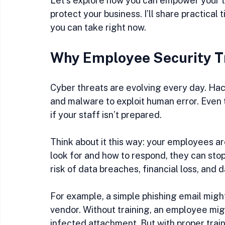
Let’s explore how you can empower your te
protect your business. I’ll share practical
you can take right now.
Why Employee Security T
Cyber threats are evolving every day. Hac
and malware to exploit human error. Even
if your staff isn’t prepared.
Think about it this way: your employees are
look for and how to respond, they can stop
risk of data breaches, financial loss, and
For example, a simple phishing email might
vendor. Without training, an employee migh
infected attachment. But with proper train