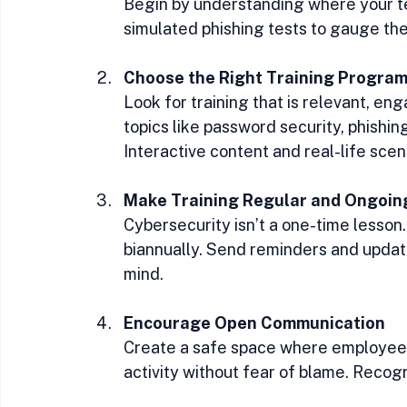
Begin by understanding where your te
simulated phishing tests to gauge th
Choose the Right Training Progra
Look for training that is relevant, en
topics like password security, phishing
Interactive content and real-life scen
Make Training Regular and Ongoin
Cybersecurity isn’t a one-time lesson.
biannually. Send reminders and update
mind.
Encourage Open Communication
Create a safe space where employees 
activity without fear of blame. Recog