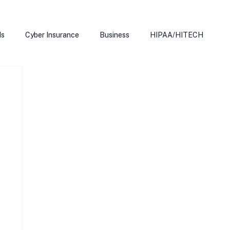
ds
Cyber Insurance
Business
HIPAA/HITECH
Microsoft Edge
Ransomeware
Smart Home
rnet of Things
Training