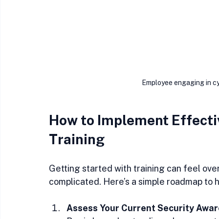
Employee engaging in cyb
How to Implement Effecti
Training
Getting started with training can feel ove
complicated. Here’s a simple roadmap to 
Assess Your Current Security Awa