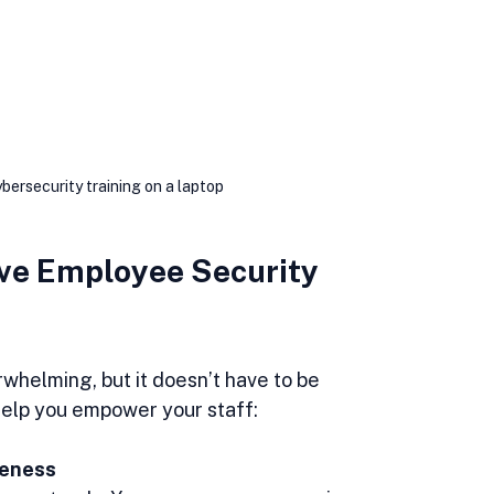
ersecurity training on a laptop
ve Employee Security 
rwhelming, but it doesn’t have to be 
help you empower your staff:
reness