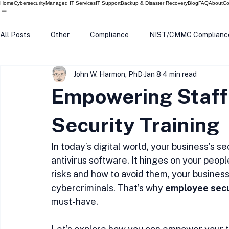
Home
Cybersecurity
Managed IT Services
IT Support
Backup & Disaster Recovery
Blog
FAQ
About
Co
All Posts
Other
Compliance
NIST/CMMC Complianc
John W. Harmon, PhD
Jan 8
4 min read
Tech Update
Home Security
Windows 10
Wind
Empowering Staff
Data Breach
VPN
Microsoft
Phishing
Q
Security Training
In today’s digital world, your business’s s
antivirus software. It hinges on your peo
risks and how to avoid them, your busines
cybercriminals. That’s why 
employee secu
must-have.