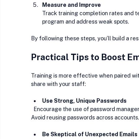
Measure and Improve
Track training completion rates and tes
program and address weak spots.
By following these steps, you’ll build a re
Practical Tips to Boost 
Training is more effective when paired wit
share with your staff:
Use Strong, Unique Passwords
  Encourage the use of password managers to create and store complex passwords. 
Avoid reusing passwords across accounts
Be Skeptical of Unexpected Emails