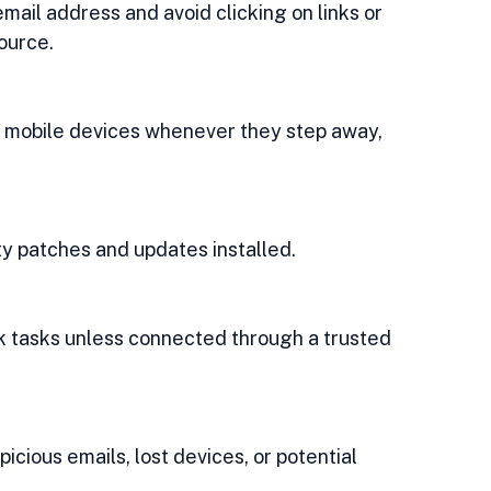
ource.
ity patches and updates installed.