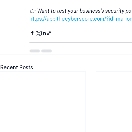
👉 
Want to test your business's security p
https://app.thecyberscore.com/?id=mario
Recent Posts