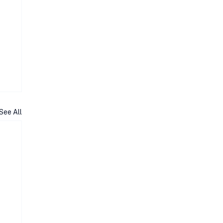
See All