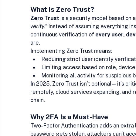
What Is Zero Trust?
Zero Trust
 is a security model based on a 
verify.”
 Instead of assuming everything ins
continuous verification of 
every user, dev
are.
Implementing Zero Trust means:
Requiring strict user identity verifica
Limiting access based on role, device
Monitoring all activity for suspicious 
In 2025, Zero Trust isn’t optional—it’s cri
remotely, cloud services expanding, and r
chain.
Why 2FA Is a Must-Have
Two-Factor Authentication adds an extra la
password gets stolen, attackers can't ac