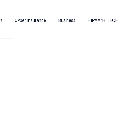
ds
Cyber Insurance
Business
HIPAA/HITECH
Microsoft Edge
Ransomeware
Smart Home
rnet of Things
Training