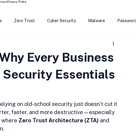
ntact
Privacy Policy
e
Zero Trust
Cyber Security
Malware
Passwor
ows 12
Smart Devices
Password Manager
SEC
 Why Every Business
R Code
Scam Alert
The Cloud
Deep Fakes
Inte
Security Essentials
relying on old-school security just doesn’t cut it 
er, faster, and more destructive—especially 
s where 
Zero Trust Architecture (ZTA)
 and 
n.