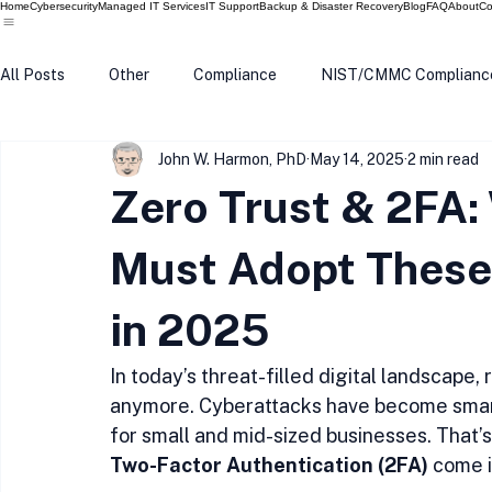
Home
Cybersecurity
Managed IT Services
IT Support
Backup & Disaster Recovery
Blog
FAQ
About
Co
All Posts
Other
Compliance
NIST/CMMC Complianc
John W. Harmon, PhD
May 14, 2025
2 min read
Tech Update
Home Security
Windows 10
Wind
Zero Trust & 2FA:
Data Breach
VPN
Microsoft
Phishing
Q
Must Adopt These 
in 2025
In today’s threat-filled digital landscape, 
anymore. Cyberattacks have become smart
for small and mid-sized businesses. That’
Two-Factor Authentication (2FA)
 come i