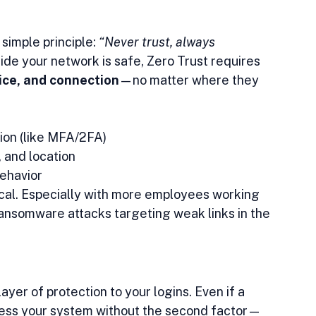
simple principle: 
“Never trust, always 
ide your network is safe, Zero Trust requires 
ice, and connection
—no matter where they 
tion (like MFA/2FA)
, and location
behavior
tical. Especially with more employees working 
ansomware attacks targeting weak links in the 
yer of protection to your logins. Even if a 
cess your system without the second factor—