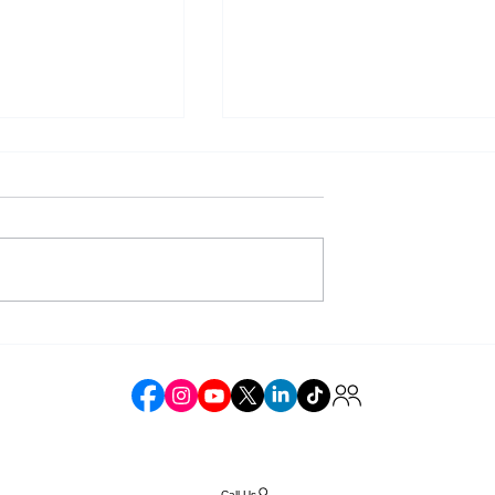
Laws Affect
The Future of Complianc
mmerce
in the Online Retail Spac
e
Call Us