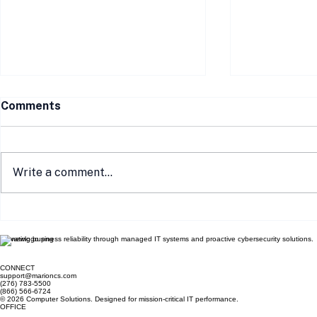
Comments
Write a comment...
Communicating
How Local 
Compliance Efforts to Your
Your E-Co
Elevating business reliability through managed IT systems and proactive cybersecurity solutions.
Customers: Building Trust
Complianc
and Security
CONNECT
support@marioncs.com
(276) 783-5500
(866) 566-6724
© 2026 Computer Solutions. Designed for mission-critical IT performance.
OFFICE