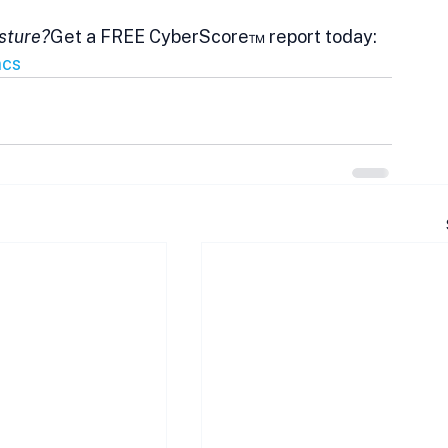
osture?
Get a FREE CyberScore™ report today: 
ncs