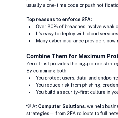
usually a one-time code or push notificatio
Top reasons to enforce 2FA:
Over 80% of breaches involve weak or
It’s easy to deploy with cloud service
Many cyber insurance providers now 
Combine Them for Maximum Prot
Zero Trust provides the big-picture strat
By combining both:
You protect users, data, and endpoint
You reduce risk from phishing, creden
You build a security-first culture in y
💡 At 
Computer Solutions
, we help busi
strategies— from 2FA rollouts to full ne