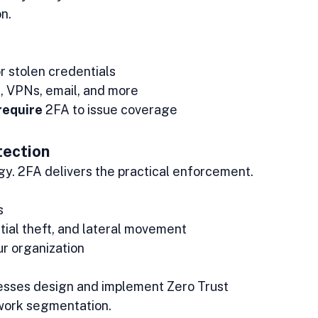
n.
 stolen credentials
s, VPNs, email, and more
require
 2FA to issue coverage
ection
egy. 2FA delivers the practical enforcement.
s
tial theft, and lateral movement
our organization
nesses design and implement Zero Trust 
twork segmentation.