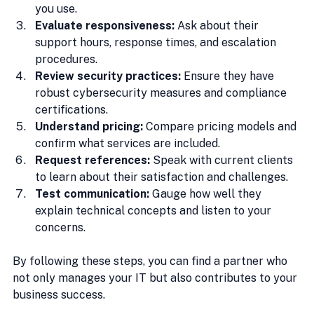
you use.
Evaluate responsiveness:
 Ask about their 
support hours, response times, and escalation 
procedures.
Review security practices:
 Ensure they have 
robust cybersecurity measures and compliance 
certifications.
Understand pricing:
 Compare pricing models and 
confirm what services are included.
Request references:
 Speak with current clients 
to learn about their satisfaction and challenges.
Test communication:
 Gauge how well they 
explain technical concepts and listen to your 
concerns.
By following these steps, you can find a partner who 
not only manages your IT but also contributes to your 
business success.