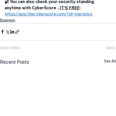
🔐
 You can also check your security standing 
anytime with CyberScore -
 IT'S 
FREE
:
https://app.thecyberscore.com/?id=marioncs
Business
See All
Recent Posts