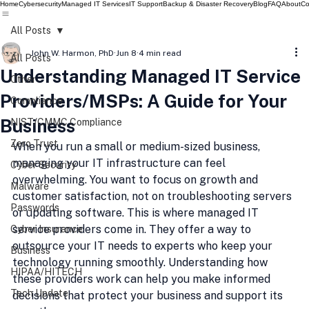
Home
Cybersecurity
Managed IT Services
IT Support
Backup & Disaster Recovery
Blog
FAQ
About
Co
All Posts
John W. Harmon, PhD
Jun 8
4 min read
All Posts
Understanding Managed IT Service
Other
Providers/MSPs: A Guide for Your
Compliance
Business
NIST/CMMC Compliance
Zero Trust
When you run a small or medium-sized business, 
managing your IT infrastructure can feel 
Cyber Security
overwhelming. You want to focus on growth and 
Malware
customer satisfaction, not on troubleshooting servers 
Passwords
or updating software. This is where managed IT 
service providers come in. They offer a way to 
Cyber Insurance
outsource your IT needs to experts who keep your 
Business
technology running smoothly. Understanding how 
HIPAA/HITECH
these providers work can help you make informed 
Tech Update
decisions that protect your business and support its 