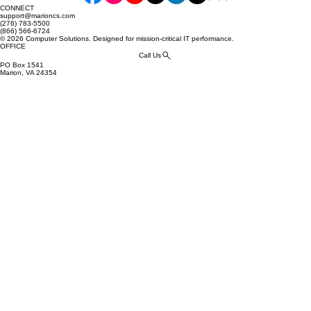
CONNECT
support@marioncs.com
(276) 783-5500
(866) 566-6724
© 2026 Computer Solutions. Designed for mission-critical IT performance.
OFFICE
Call Us
PO Box 1541
Marion, VA 24354