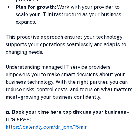
Plan for growth:
 Work with your provider to 
scale your IT infrastructure as your business 
expands.
This proactive approach ensures your technology 
supports your operations seamlessly and adapts to 
changing needs.
Understanding managed IT service providers 
empowers you to make smart decisions about your 
business technology. With the right partner, you can 
reduce risks, control costs, and focus on what matters 
most - growing your business confidently.
📅 
Book your time here top discuss your business -
IT'S 
FREE
:
https://calendly.com/dr_john/15min