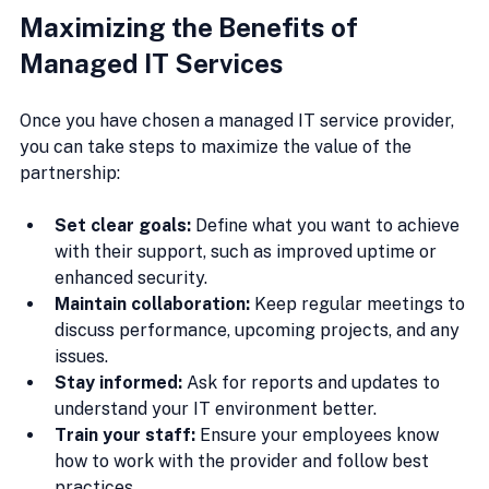
Maximizing the Benefits of 
Managed IT Services
Once you have chosen a managed IT service provider, 
you can take steps to maximize the value of the 
partnership:
Set clear goals:
 Define what you want to achieve 
with their support, such as improved uptime or 
enhanced security.
Maintain collaboration:
 Keep regular meetings to 
discuss performance, upcoming projects, and any 
issues.
Stay informed:
 Ask for reports and updates to 
understand your IT environment better.
Train your staff:
 Ensure your employees know 
how to work with the provider and follow best 
practices.