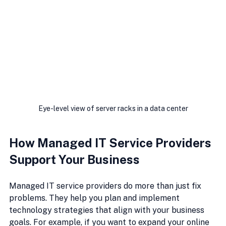
Eye-level view of server racks in a data center
How Managed IT Service Providers 
Support Your Business
Managed IT service providers do more than just fix 
problems. They help you plan and implement 
technology strategies that align with your business 
goals. For example, if you want to expand your online 