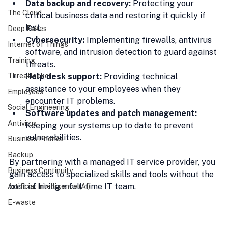
Data backup and recovery:
 Protecting your 
The Cloud
critical business data and restoring it quickly if 
lost.
Deep Fakes
Cybersecurity:
 Implementing firewalls, antivirus 
Internet of Things
software, and intrusion detection to guard against 
Training
threats.
Threatlocker
Help desk support:
 Providing technical 
assistance to your employees when they 
Employees
encounter IT problems.
Social Engineering
Software updates and patch management:
Antivirus
Keeping your systems up to date to prevent 
vulnerabilities.
Business Phones
Backup
By partnering with a managed IT service provider, you 
Business Continuity
gain access to specialized skills and tools without the 
cost of hiring a full-time IT team.
Artificial Intelligence (AI)
E-waste