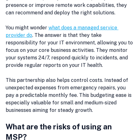
presence or improve remote work capabilities, they 
can recommend and deploy the right solutions.
You might wonder 
what does a managed service 
provider do
. The answer is that they take 
responsibility for your IT environment, allowing you to 
focus on your core business activities. They monitor 
your systems 24/7, respond quickly to incidents, and 
provide regular reports on your IT health.
This partnership also helps control costs. Instead of 
unexpected expenses from emergency repairs, you 
pay a predictable monthly fee. This budgeting ease is 
especially valuable for small and medium-sized 
businesses aiming for steady growth.
What are the risks of using an 
MSP?