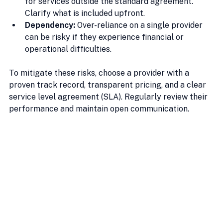
for services outside the standard agreement. 
Clarify what is included upfront.
Dependency:
 Over-reliance on a single provider 
can be risky if they experience financial or 
operational difficulties.
To mitigate these risks, choose a provider with a 
proven track record, transparent pricing, and a clear 
service level agreement (SLA). Regularly review their 
performance and maintain open communication.