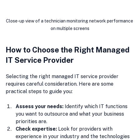
Close-up view of a technician monitoring network performance 
on multiple screens
How to Choose the Right Managed 
IT Service Provider
Selecting the right managed IT service provider 
requires careful consideration. Here are some 
practical steps to guide you:
Assess your needs:
 Identify which IT functions 
you want to outsource and what your business 
priorities are.
Check expertise:
 Look for providers with 
experience in your industry and the technologies 