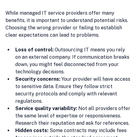
While managed IT service providers offer many 
benefits, it is important to understand potential risks. 
Choosing the wrong provider or failing to establish 
clear expectations can lead to problems.
Loss of control:
 Outsourcing IT means you rely 
on an external company. If communication breaks 
down, you might feel disconnected from your 
technology decisions.
Security concerns:
 Your provider will have access 
to sensitive data. Ensure they follow strict 
security protocols and comply with relevant 
regulations.
Service quality variability:
 Not all providers offer 
the same level of expertise or responsiveness. 
Research their reputation and ask for references.
Hidden costs:
 Some contracts may include fees 