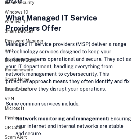
growth.
Home Security
Windows 10
What Managed IT Service 
Windows 12
Providers Offer
Smart Devices
Password Manager
Managed IT service providers (MSP) deliver a range 
SEC
of technology services designed to keep your 
business systems operational and secure. They act as 
Microsoft Edge
your IT department, handling everything from 
Ransomeware
network management to cybersecurity. This 
Smart Home
proactive approach means they often identify and fix 
issues before they disrupt your operations.
Data Breach
VPN
Some common services include:
Microsoft
Phishing
Network monitoring and management:
 Ensuring 
your internet and internal networks are stable 
QR Code
and secure.
Scam Alert