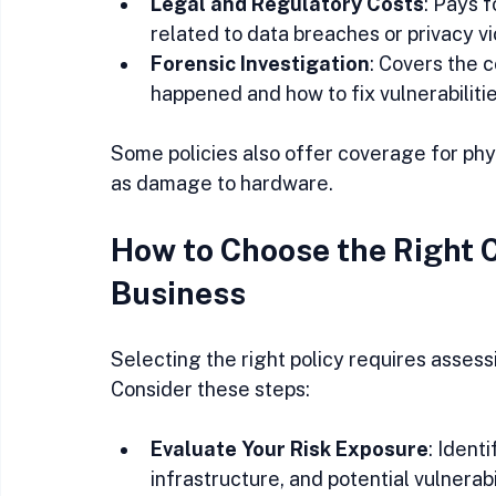
Legal and Regulatory Costs
: Pays f
related to data breaches or privacy vio
Forensic Investigation
: Covers the 
happened and how to fix vulnerabilitie
Some policies also offer coverage for ph
as damage to hardware.
How to Choose the Right C
Business
Selecting the right policy requires assess
Consider these steps:
Evaluate Your Risk Exposure
: Ident
infrastructure, and potential vulnerabil