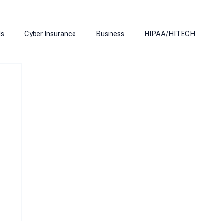
ds
Cyber Insurance
Business
HIPAA/HITECH
Microsoft Edge
Ransomeware
Smart Home
rnet of Things
Training