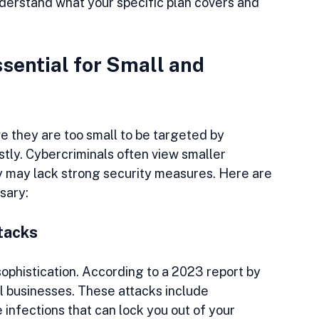
understand what your specific plan covers and 
sential for Small and 
 they are too small to be targeted by 
tly. Cybercriminals often view smaller 
 may lack strong security measures. Here are 
sary:
tacks
phistication. According to a 2023 report by 
 businesses. These attacks include 
nfections that can lock you out of your 