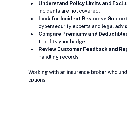
Understand Policy Limits and Exclu
incidents are not covered.  
Look for Incident Response Suppor
cybersecurity experts and legal advis
Compare Premiums and Deductible
that fits your budget.  
Review Customer Feedback and Re
handling records.
Working with an insurance broker who und
options.