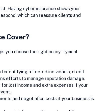
st. Having cyber insurance shows your 
espond, which can reassure clients and 
ce Cover?
 you choose the right policy. Typical 
 for notifying affected individuals, credit 
ions efforts to manage reputation damage.  
for lost income and extra expenses if your 
vent.  
ents and negotiation costs if your business is 