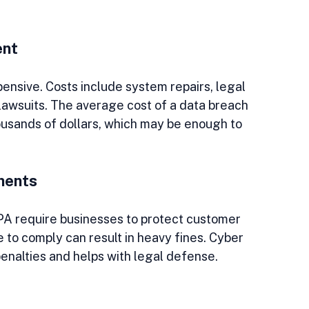
ent
nsive. Costs include system repairs, legal 
 lawsuits. The average cost of a data breach 
ousands of dollars, which may be enough to 
ments
A require businesses to protect customer 
 to comply can result in heavy fines. Cyber 
enalties and helps with legal defense.