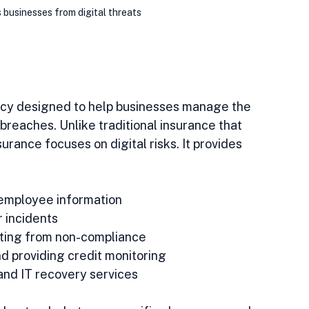
 businesses from digital threats
licy designed to help businesses manage the 
breaches. Unlike traditional insurance that 
rance focuses on digital risks. It provides 
employee information  
 incidents  
lting from non-compliance  
d providing credit monitoring  
and IT recovery services