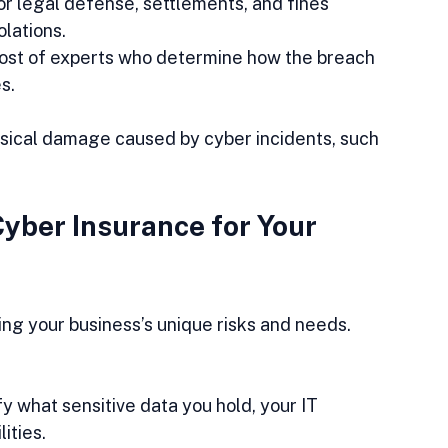
or legal defense, settlements, and fines 
lations.  
cost of experts who determine how the breach 
s.
ysical damage caused by cyber incidents, such 
yber Insurance for Your 
ing your business’s unique risks and needs. 
ify what sensitive data you hold, your IT 
ities.  