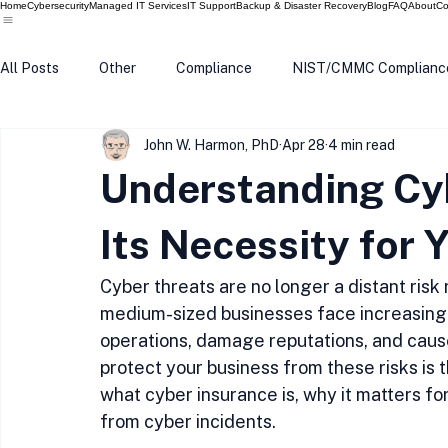
Home
Cybersecurity
Managed IT Services
IT Support
Backup & Disaster Recovery
Blog
FAQ
About
Co
All Posts
Other
Compliance
NIST/CMMC Complianc
John W. Harmon, PhD
Apr 28
4 min read
Tech Update
Home Security
Windows 10
Wind
Understanding Cy
Data Breach
VPN
Microsoft
Phishing
Q
Its Necessity for 
Cyber threats are no longer a distant risk
medium-sized businesses face increasing 
operations, damage reputations, and cause 
protect your business from these risks is 
what cyber insurance is, why it matters fo
from cyber incidents.