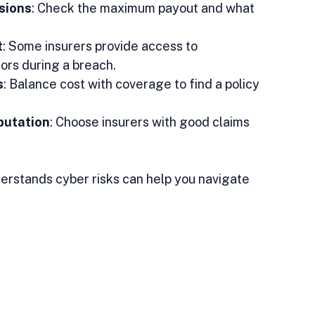
sions
: Check the maximum payout and what 
t
: Some insurers provide access to 
ors during a breach.  
s
: Balance cost with coverage to find a policy 
putation
: Choose insurers with good claims 
erstands cyber risks can help you navigate 