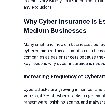
Policies vary widely, so it’s important to 
any exclusions.
Why Cyber Insurance Is Es
Medium Businesses
Many small and medium businesses believe
cybercriminals. This assumption can be cos
companies as easier targets because they
key reasons why cyber insurance is neces
Increasing Frequency of Cyberat
Cyberattacks are growing in number and so
Verizon, 43% of cyberattacks target small
ransomware, phishing scams, and malware i