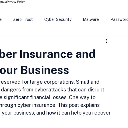
ntact
Privacy Policy
e
Zero Trust
Cyber Security
Malware
Passwor
ows 12
Smart Devices
Password Manager
SEC
ber Insurance and
R Code
Scam Alert
The Cloud
Deep Fakes
Inte
Your Business
 reserved for large corporations. Small and 
dangers from cyberattacks that can disrupt 
significant financial losses. One way to 
through cyber insurance. This post explains 
r your business, and how it can help you recover 