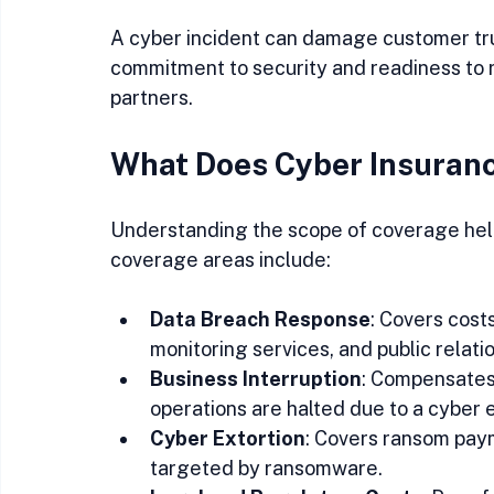
A cyber incident can damage customer tru
commitment to security and readiness to r
partners.
What Does Cyber Insuran
Understanding the scope of coverage helps
coverage areas include:
Data Breach Response
: Covers costs
monitoring services, and public relat
Business Interruption
: Compensates 
operations are halted due to a cyber e
Cyber Extortion
: Covers ransom paym
targeted by ransomware.  