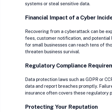
systems or steal sensitive data.
Financial Impact of a Cyber Incid
Recovering from a cyberattack can be expe
fees, customer notification, and potential
for small businesses can reach tens of th
threaten business survival.
Regulatory Compliance Require
Data protection laws such as GDPR or CCP
data and report breaches promptly. Failure
insurance often covers these regulatory p
Protecting Your Reputation