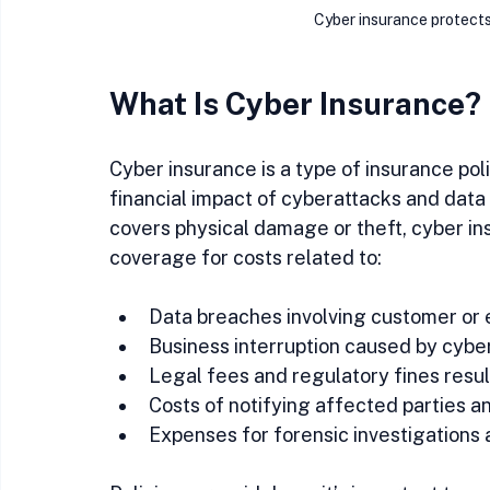
Cyber insurance protects
What Is Cyber Insurance?
Cyber insurance is a type of insurance po
financial impact of cyberattacks and data 
covers physical damage or theft, cyber insu
coverage for costs related to:
Data breaches involving customer or 
Business interruption caused by cyber
Legal fees and regulatory fines resu
Costs of notifying affected parties an
Expenses for forensic investigations 