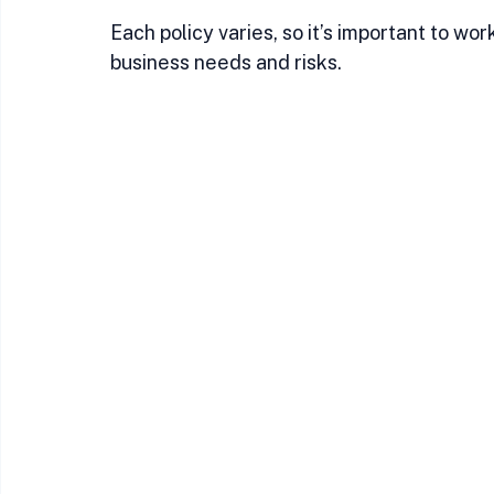
Each policy varies, so it’s important to w
business needs and risks.