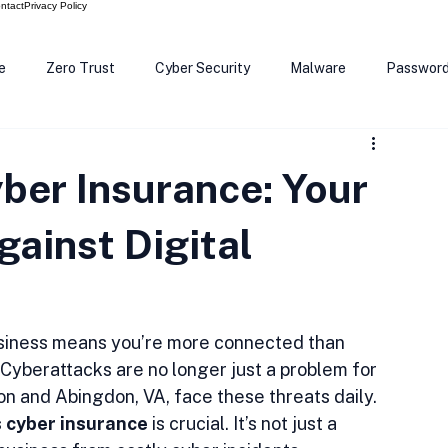
ntact
Privacy Policy
e
Zero Trust
Cyber Security
Malware
Passwor
ows 12
Smart Devices
Password Manager
SEC
ber Insurance: Your
R Code
Scam Alert
The Cloud
Deep Fakes
Inte
gainst Digital
 business means you’re more connected than 
 Cyberattacks are no longer just a problem for 
on and Abingdon, VA, face these threats daily. 
s cyber insurance
 is crucial. It’s not just a 