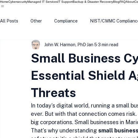
Home
Cybersecurity
Managed IT Services
IT Support
Backup & Disaster Recovery
Blog
FAQ
About
Co
All Posts
Other
Compliance
NIST/CMMC Complianc
John W. Harmon, PhD
Jan 5
3 min read
Tech Update
Home Security
Windows 10
Wind
Small Business Cy
Data Breach
VPN
Microsoft
Phishing
Q
Essential Shield A
Threats
In today’s digital world, running a small
ever. But with that connection comes risk.
big corporations. Small businesses in Mari
That’s why understanding 
small busines