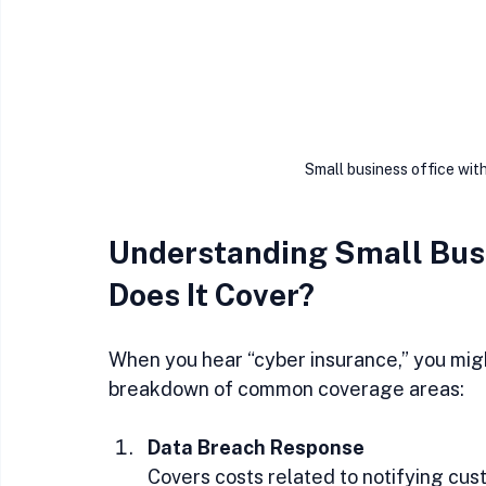
Small business office wit
Understanding Small Busi
Does It Cover?
When you hear “cyber insurance,” you migh
breakdown of common coverage areas:
Data Breach Response
Covers costs related to notifying cust