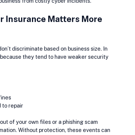
r business from costly cyber incidents.
 Insurance Matters More 
on’t discriminate based on business size. In 
 because they tend to have weaker security 
ines  
to repair  
ut of your own files or a phishing scam 
mation. Without protection, these events can 