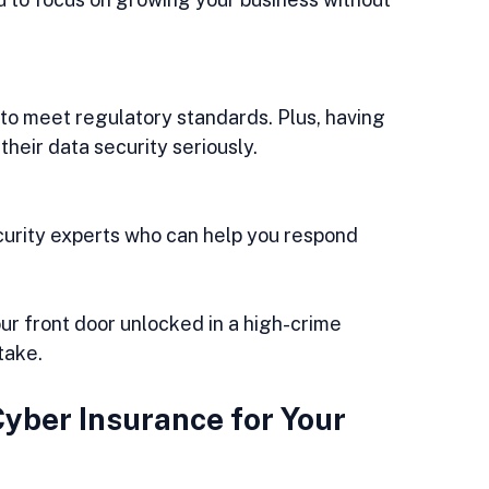
eir data security seriously.
our front door unlocked in a high-crime 
take.
yber Insurance for Your 