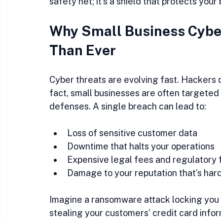
safety net; it’s a shield that protects you
Why Small Business Cyber
Than Ever
Cyber threats are evolving fast. Hackers d
fact, small businesses are often targeted
defenses. A single breach can lead to:
Loss of sensitive customer data  
Downtime that halts your operations  
Expensive legal fees and regulatory f
Damage to your reputation that’s hard 
Imagine a ransomware attack locking you o
stealing your customers’ credit card infor