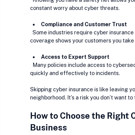
constant worry about cyber threats.
Compliance and Customer Trust
  Some industries require cyber insurance to meet regulatory standards. Plus, having 
coverage shows your customers you take th
Access to Expert Support
  Many policies include access to cybersecurity experts who can help you respond 
quickly and effectively to incidents.
Skipping cyber insurance is like leaving y
neighborhood. It’s a risk you don’t want to 
How to Choose the Right C
Business