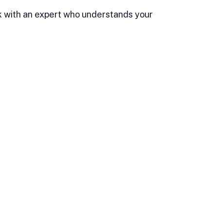
ork with an expert who understands your 