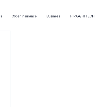
ds
Cyber Insurance
Business
HIPAA/HITECH
Microsoft Edge
Ransomeware
Smart Home
rnet of Things
Training