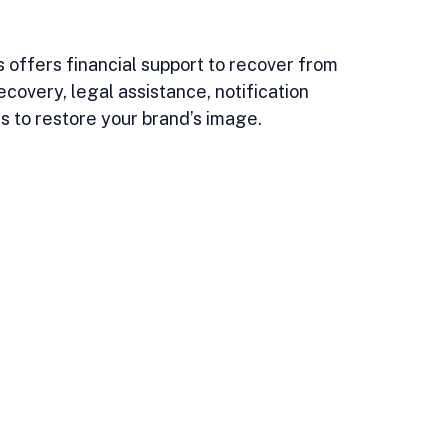
 offers financial support to recover from 
ecovery, legal assistance, notification 
s to restore your brand’s image.