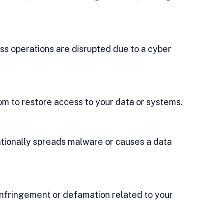
ss operations are disrupted due to a cyber 
m to restore access to your data or systems.
ntionally spreads malware or causes a data 
infringement or defamation related to your 