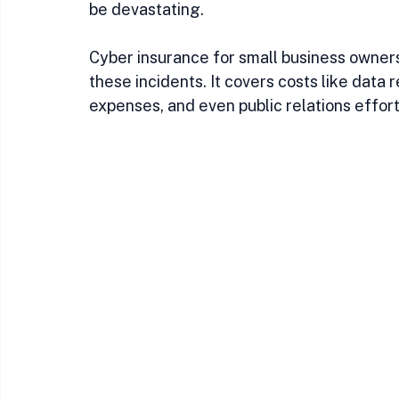
be devastating.
Cyber insurance for small business owners
these incidents. It covers costs like data r
expenses, and even public relations effort