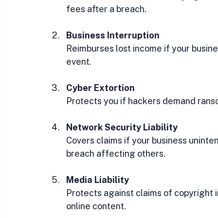
fees after a breach.
Business Interruption
Reimburses lost income if your busine
event.
Cyber Extortion
Protects you if hackers demand ranso
Network Security Liability
Covers claims if your business uninte
breach affecting others.
Media Liability
Protects against claims of copyright 
online content.