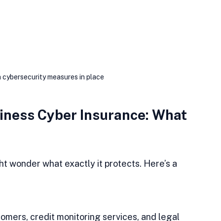
h cybersecurity measures in place
ness Cyber Insurance: What 
t wonder what exactly it protects. Here’s a 
omers, credit monitoring services, and legal 