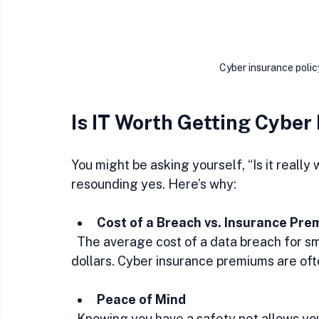
Cyber insurance poli
Is IT Worth Getting Cyber
You might be asking yourself, “Is it really
resounding yes. Here’s why:
Cost of a Breach vs. Insurance Pre
  The average cost of a data breach for small businesses can reach tens of thousands of 
dollars. Cyber insurance premiums are ofte
Peace of Mind
  Knowing you have a safety net allows you to focus on growing your business without 