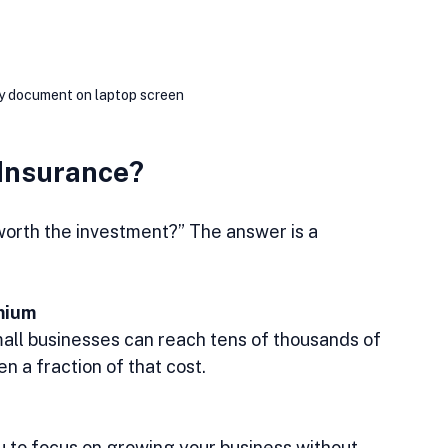
cy document on laptop screen
 Insurance?
 worth the investment?” The answer is a 
mium
n a fraction of that cost.