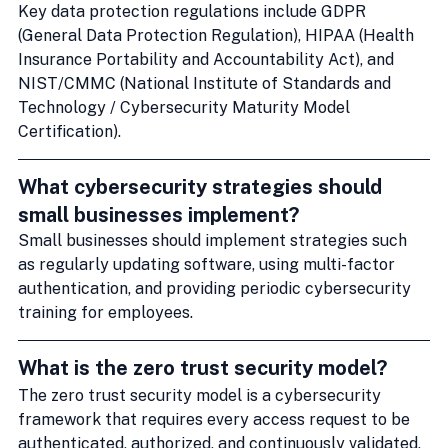
Key data protection regulations include GDPR 
(General Data Protection Regulation), HIPAA (Health 
Insurance Portability and Accountability Act), and 
NIST/CMMC (National Institute of Standards and 
Technology / Cybersecurity Maturity Model 
Certification).
What cybersecurity strategies should 
small businesses implement?
Small businesses should implement strategies such 
as regularly updating software, using multi-factor 
authentication, and providing periodic cybersecurity 
training for employees.
What is the zero trust security model?
The zero trust security model is a cybersecurity 
framework that requires every access request to be 
authenticated, authorized, and continuously validated, 