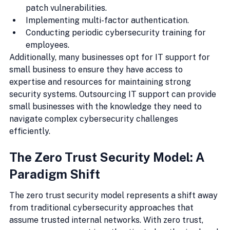
patch vulnerabilities.
Implementing multi-factor authentication.
Conducting periodic cybersecurity training for 
employees.
Additionally, many businesses opt for IT support for 
small business to ensure they have access to 
expertise and resources for maintaining strong 
security systems. Outsourcing IT support can provide 
small businesses with the knowledge they need to 
navigate complex cybersecurity challenges 
efficiently.
The Zero Trust Security Model: A 
Paradigm Shift
The zero trust security model represents a shift away 
from traditional cybersecurity approaches that 
assume trusted internal networks. With zero trust, 