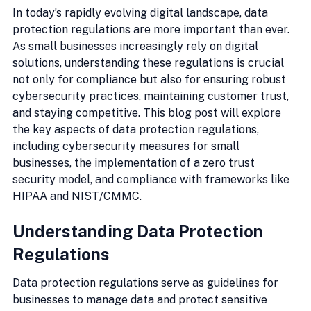
In today’s rapidly evolving digital landscape, data 
protection regulations are more important than ever. 
As small businesses increasingly rely on digital 
solutions, understanding these regulations is crucial 
not only for compliance but also for ensuring robust 
cybersecurity practices, maintaining customer trust, 
and staying competitive. This blog post will explore 
the key aspects of data protection regulations, 
including cybersecurity measures for small 
businesses, the implementation of a zero trust 
security model, and compliance with frameworks like 
HIPAA and NIST/CMMC.
Understanding Data Protection 
Regulations
Data protection regulations serve as guidelines for 
businesses to manage data and protect sensitive 