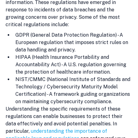
information. These regulations have emerged in 
response to incidents of data breaches and the 
growing concerns over privacy. Some of the most 
critical regulations include:
GDPR (General Data Protection Regulation) - A 
European regulation that imposes strict rules on 
data handling and privacy.
HIPAA (Health Insurance Portability and 
Accountability Act) - A U.S. regulation governing 
the protection of healthcare information.
NIST/CMMC (National Institute of Standards and 
Technology / Cybersecurity Maturity Model 
Certification) - A framework guiding organizations 
on maintaining cybersecurity compliance.
Understanding the specific requirements of these 
regulations can enable businesses to protect their 
data effectively and avoid potential penalties. In 
particular, 
understanding the importance of 