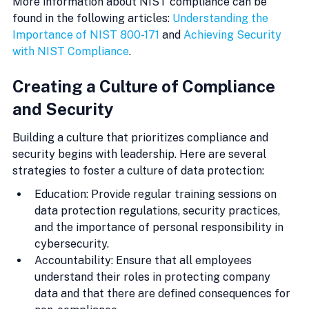
More information about NIST compliance can be 
found in the following articles: 
Understanding the 
Importance of NIST 800-171
 and 
Achieving Security 
with NIST Compliance
.
Creating a Culture of Compliance 
and Security
Building a culture that prioritizes compliance and 
security begins with leadership. Here are several 
strategies to foster a culture of data protection:
Education: Provide regular training sessions on 
data protection regulations, security practices, 
and the importance of personal responsibility in 
cybersecurity.
Accountability: Ensure that all employees 
understand their roles in protecting company 
data and that there are defined consequences for 