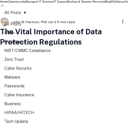
Home
Cybersecurity
Managed IT Services
IT Support
Backup & Disaster Recovery
Blog
FAQ
About
Co
All Posts
John W. Harmon, PhD
Jun 2
5 min read
All Posts
The Vital Importance of Data
Other
Protection Regulations
Compliance
NIST/CMMC Compliance
Zero Trust
Cyber Security
Malware
Passwords
Cyber Insurance
Business
HIPAA/HITECH
Tech Update