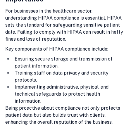
For businesses in the healthcare sector, 
understanding HIPAA compliance is essential. HIPAA 
sets the standard for safeguarding sensitive patient 
data. Failing to comply with HIPAA can result in hefty 
fines and loss of reputation.
Key components of HIPAA compliance include:
Ensuring secure storage and transmission of 
patient information.
Training staff on data privacy and security 
protocols.
Implementing administrative, physical, and 
technical safeguards to protect health 
information.
Being proactive about compliance not only protects 
patient data but also builds trust with clients, 
enhancing the overall reputation of the business.