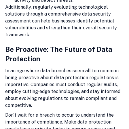
activity and detect threats.
Additionally, regularly evaluating technological 
solutions through a comprehensive data security 
assessment can help businesses identify potential 
vulnerabilities and strengthen their overall security 
framework.
Be Proactive: The Future of Data 
Protection
In an age where data breaches seem all too common, 
being proactive about data protection regulations is 
imperative. Companies must conduct regular audits, 
employ cutting-edge technologies, and stay informed 
about evolving regulations to remain compliant and 
competitive.
Don't wait for a breach to occur to understand the 
importance of compliance. Make data protection 
regulations a priority today to ensure a secure and 