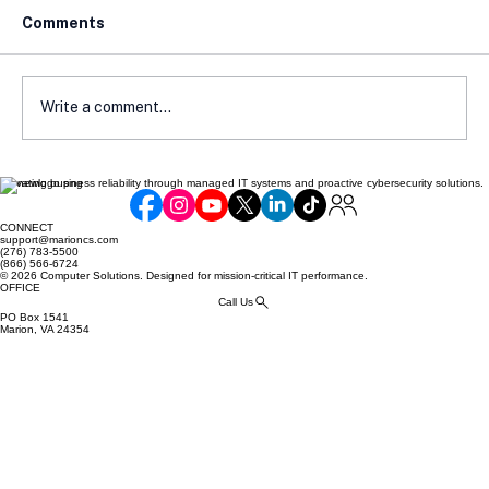
Comments
Write a comment...
Elevating business reliability through managed IT systems and proactive cybersecurity solutions.
How Local Laws Affect Your E-
Commerce Compliance
CONNECT
support@marioncs.com
(276) 783-5500
(866) 566-6724
© 2026 Computer Solutions. Designed for mission-critical IT performance.
OFFICE
Call Us
PO Box 1541
Marion, VA 24354