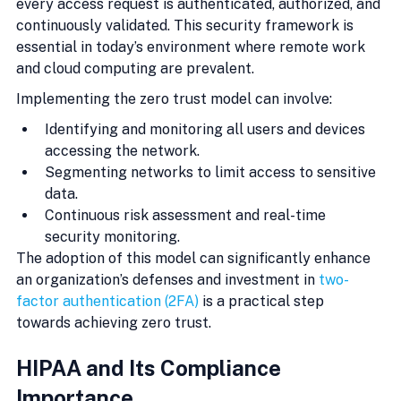
every access request is authenticated, authorized, and 
continuously validated. This security framework is 
essential in today’s environment where remote work 
and cloud computing are prevalent.
Implementing the zero trust model can involve:
Identifying and monitoring all users and devices 
accessing the network.
Segmenting networks to limit access to sensitive 
data.
Continuous risk assessment and real-time 
security monitoring.
The adoption of this model can significantly enhance 
an organization’s defenses and investment in 
two-
factor authentication (2FA)
 is a practical step 
towards achieving zero trust.
HIPAA and Its Compliance 
Importance