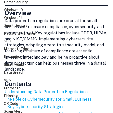
Home Security
Windows 10
Overview
Windows 12
Data protection regulations are crucial for small 
Smart Devices
businesses to ensure compliance, cybersecurity, and 
customer trust. Key regulations include GDPR, HIPAA, 
Password Manager
and NIST/CMMC. Implementing cybersecurity 
SEC
strategies, adopting a zero trust security model, and 
Microsoft Edge
fostering a culture of compliance are essential. 
Investing in technology and being proactive about 
Ransomeware
data protection can help businesses thrive in a digital 
Smart Home
landscape.
Data Breach
VPN
Contents
Microsoft
Understanding Data Protection Regulations
Phishing
The Role of Cybersecurity for Small Business
QR Code
 - Key Cybersecurity Strategies
Scam Alert