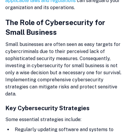
applicable laws and regulations
 can safeguard your 
organization and its operations.
The Role of Cybersecurity for 
Small Business
Small businesses are often seen as easy targets for 
cybercriminals due to their perceived lack of 
sophisticated security measures. Consequently, 
investing in cybersecurity for small business is not 
only a wise decision but a necessary one for survival. 
Implementing comprehensive cybersecurity 
strategies can mitigate risks and protect sensitive 
data.
Key Cybersecurity Strategies
Some essential strategies include:
Regularly updating software and systems to 