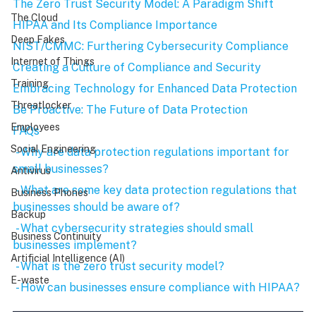
The Zero Trust Security Model: A Paradigm Shift
The Cloud
HIPAA and Its Compliance Importance
Deep Fakes
NIST/CMMC: Furthering Cybersecurity Compliance
Internet of Things
Creating a Culture of Compliance and Security
Training
Embracing Technology for Enhanced Data Protection
Threatlocker
Be Proactive: The Future of Data Protection
Employees
FAQs
Social Engineering
 - Why are data protection regulations important for 
small businesses?
Antivirus
 - What are some key data protection regulations that 
Business Phones
businesses should be aware of?
Backup
 - What cybersecurity strategies should small 
Business Continuity
businesses implement?
Artificial Intelligence (AI)
 - What is the zero trust security model?
E-waste
 - How can businesses ensure compliance with HIPAA?