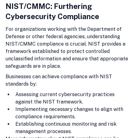
NIST/CMMC: Furthering 
Cybersecurity Compliance
For organizations working with the Department of 
Defense or other federal agencies, understanding 
NIST/CMMC compliance is crucial. NIST provides a 
framework established to protect controlled 
unclassified information and ensure that appropriate 
safeguards are in place.
Businesses can achieve compliance with NIST 
standards by:
Assessing current cybersecurity practices 
against the NIST framework.
Implementing necessary changes to align with 
compliance requirements.
Establishing continuous monitoring and risk 
management processes.