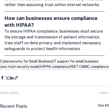
rather than assuming trust within internal networks.
How can businesses ensure compliance 
with HIPAA?
To ensure HIPAA compliance, businesses must secure 
the storage and transmission of patient information, 
train staff on data privacy, and implement necessary 
safeguards to protect health information.
Cybersecurity for Small Business
IT support for small business
zero trust security model
HIPPA compliance
NIST CMMC compliance
See All
Recent Posts