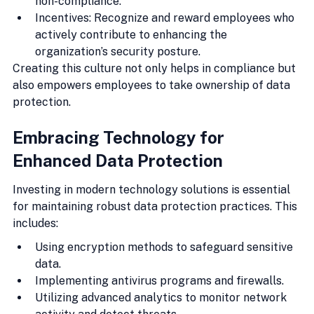
non-compliance.
Incentives: Recognize and reward employees who 
actively contribute to enhancing the 
organization’s security posture.
Creating this culture not only helps in compliance but 
also empowers employees to take ownership of data 
protection.
Embracing Technology for 
Enhanced Data Protection
Investing in modern technology solutions is essential 
for maintaining robust data protection practices. This 
includes:
Using encryption methods to safeguard sensitive 
data.
Implementing antivirus programs and firewalls.
Utilizing advanced analytics to monitor network 