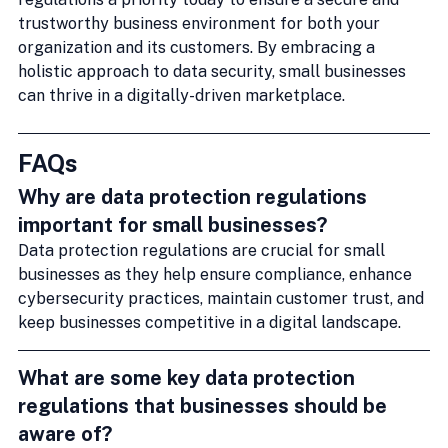
trustworthy business environment for both your 
organization and its customers. By embracing a 
holistic approach to data security, small businesses 
can thrive in a digitally-driven marketplace.
FAQs
Why are data protection regulations 
important for small businesses?
Data protection regulations are crucial for small 
businesses as they help ensure compliance, enhance 
cybersecurity practices, maintain customer trust, and 
keep businesses competitive in a digital landscape.
What are some key data protection 
regulations that businesses should be 
aware of?