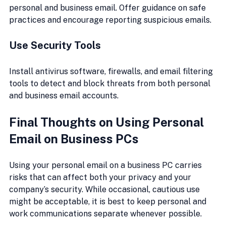
personal and business email. Offer guidance on safe 
practices and encourage reporting suspicious emails.
Use Security Tools
Install antivirus software, firewalls, and email filtering 
tools to detect and block threats from both personal 
and business email accounts.
Final Thoughts on Using Personal 
Email on Business PCs
Using your personal email on a business PC carries 
risks that can affect both your privacy and your 
company’s security. While occasional, cautious use 
might be acceptable, it is best to keep personal and 
work communications separate whenever possible.