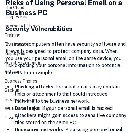
Risks of Using Personal Email on a 
The Cloud
Business PC
Deep Fakes
Internet of Things
Security Vulnerabilities
Training
Business computers often have security software and 
Threatlocker
firewalls designed to protect company data. When 
Employees
you use your personal email on the same device, you 
Social Engineering
risk exposing your personal information to potential 
Antivirus
threats. For example:
Business Phones
Phishing attacks
: Personal emails may contain 
Backup
links or attachments that could introduce 
Business Continuity
malware to the business network.
Data leaks
: If your personal email is hacked, 
Artificial Intelligence (AI)
attackers might gain access to sensitive company 
E-waste
files stored on the same PC.
Unsecured networks
: Accessing personal email 