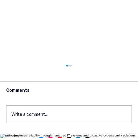
Comments
Write a comment...
Elevating business reliability through managed IT systems and proactive cybersecurity solutions.
The One Email That Can Wreck Your