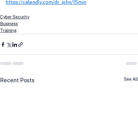
https://calendly.com/dr_john/15min
Cyber Security
Business
Training
See All
Recent Posts