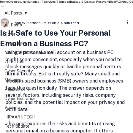
Home
Cybersecurity
Managed IT Services
IT Support
Backup & Disaster Recovery
Blog
FAQ
About
Co
All Posts
John W. Harmon, PhD
Feb 5
4 min read
All Posts
Is It Safe to Use Your Personal
Other
Email on a Business PC?
Compliance
Using a personal email account on a business PC 
NIST/CMMC Compliance
might seem convenient, especially when you need to 
Zero Trust
check messages quickly or handle personal matters 
Cyber Security
during breaks. But is it really safe? Many small and 
Malware
medium-sized business (SMB) owners and employees 
face this question daily. The answer depends on 
Passwords
several factors, including security risks, company 
Cyber Insurance
policies, and the potential impact on your privacy and 
Business
work data.
HIPAA/HITECH
This post explores the risks and benefits of using 
Tech Update
personal email on a business computer. It offers 