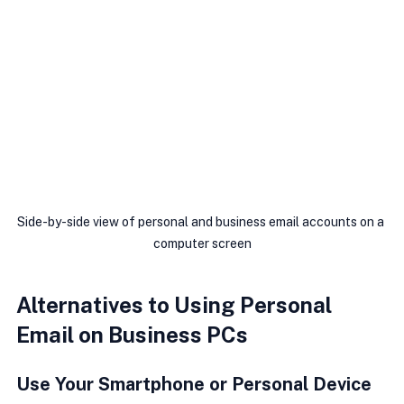
Side-by-side view of personal and business email accounts on a 
computer screen
Alternatives to Using Personal 
Email on Business PCs
Use Your Smartphone or Personal Device