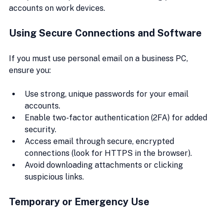
accounts on work devices.
Using Secure Connections and Software
If you must use personal email on a business PC, 
ensure you:
Use strong, unique passwords for your email 
accounts.
Enable two-factor authentication (2FA) for added 
security.
Access email through secure, encrypted 
connections (look for HTTPS in the browser).
Avoid downloading attachments or clicking 
suspicious links.
Temporary or Emergency Use