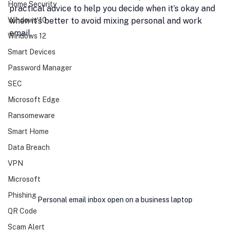
Home Security
practical advice to help you decide when it’s okay and 
Windows 10
when it’s better to avoid mixing personal and work 
email.
Windows 12
Smart Devices
Password Manager
SEC
Microsoft Edge
Ransomeware
Smart Home
Data Breach
VPN
Microsoft
Phishing
Personal email inbox open on a business laptop
QR Code
Scam Alert