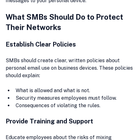
messages to your personal device.
What SMBs Should Do to Protect 
Their Networks
Establish Clear Policies
SMBs should create clear, written policies about 
personal email use on business devices. These policies 
should explain:
What is allowed and what is not.
Security measures employees must follow.
Consequences of violating the rules.
Provide Training and Support
Educate employees about the risks of mixing 