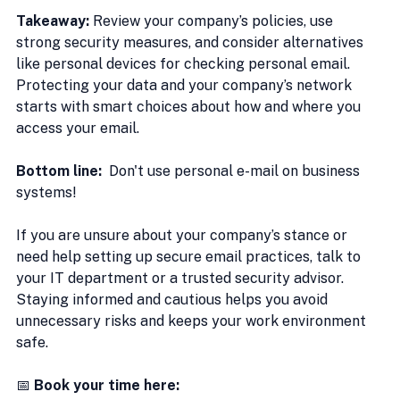
Takeaway:
 Review your company’s policies, use 
strong security measures, and consider alternatives 
like personal devices for checking personal email. 
Protecting your data and your company’s network 
starts with smart choices about how and where you 
access your email.
Bottom line: 
 Don't use personal e-mail on business 
systems!
If you are unsure about your company’s stance or 
need help setting up secure email practices, talk to 
your IT department or a trusted security advisor. 
Staying informed and cautious helps you avoid 
unnecessary risks and keeps your work environment 
safe.
📅 
Book your time here: