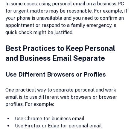
In some cases, using personal email on a business PC 
for urgent matters may be reasonable. For example, if 
your phone is unavailable and you need to confirm an 
appointment or respond to a family emergency, a 
quick check might be justified.
Best Practices to Keep Personal 
and Business Email Separate
Use Different Browsers or Profiles
One practical way to separate personal and work 
email is to use different web browsers or browser 
profiles. For example:
Use Chrome for business email.
Use Firefox or Edge for personal email.