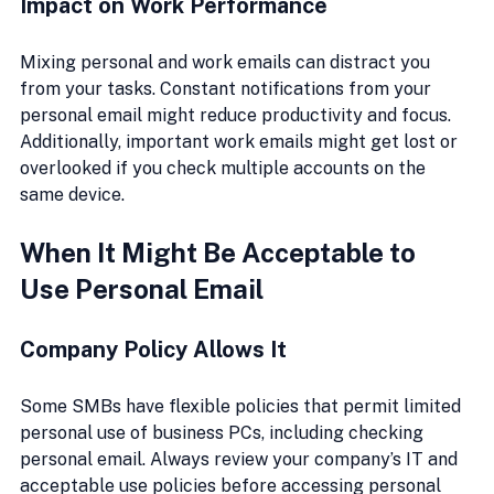
Impact on Work Performance
Mixing personal and work emails can distract you 
from your tasks. Constant notifications from your 
personal email might reduce productivity and focus. 
Additionally, important work emails might get lost or 
overlooked if you check multiple accounts on the 
same device.
When It Might Be Acceptable to 
Use Personal Email
Company Policy Allows It
Some SMBs have flexible policies that permit limited 
personal use of business PCs, including checking 
personal email. Always review your company’s IT and 
acceptable use policies before accessing personal 