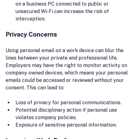
on a business PC connected to public or 
unsecured Wi-Fi can increase the risk of 
interception.
Privacy Concerns
Using personal email on a work device can blur the 
lines between your private and professional life. 
Employers may have the right to monitor activity on 
company-owned devices, which means your personal 
emails could be accessed or reviewed without your 
consent. This can lead to:
Loss of privacy for personal communications.
Potential disciplinary action if personal use 
violates company policies.
Exposure of sensitive personal information.