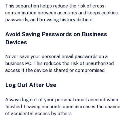
This separation helps reduce the risk of cross-
contamination between accounts and keeps cookies, 
passwords, and browsing history distinct.
Avoid Saving Passwords on Business 
Devices
Never save your personal email passwords on a 
business PC. This reduces the risk of unauthorized 
access if the device is shared or compromised.
Log Out After Use
Always log out of your personal email account when 
finished. Leaving accounts open increases the chance 
of accidental access by others.