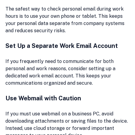
The safest way to check personal email during work 
hours is to use your own phone or tablet. This keeps 
your personal data separate from company systems 
and reduces security risks.
Set Up a Separate Work Email Account
If you frequently need to communicate for both 
personal and work reasons, consider setting up a 
dedicated work email account. This keeps your 
communications organized and secure.
Use Webmail with Caution
If you must use webmail on a business PC, avoid 
downloading attachments or saving files to the device. 
Instead, use cloud storage or forward important 