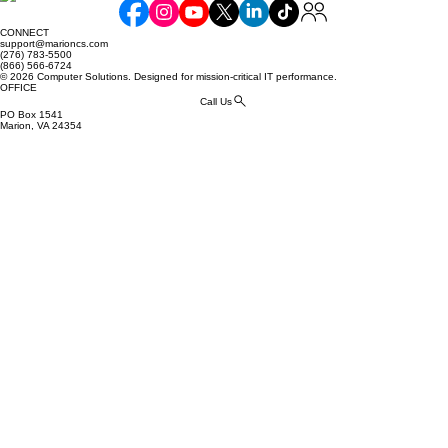
Business: How to Stop Phishing
CONNECT
Attacks Before They Start
support@marioncs.com
(276) 783-5500
(866) 566-6724
© 2026 Computer Solutions. Designed for mission-critical IT performance.
OFFICE
Call Us
PO Box 1541
Marion, VA 24354