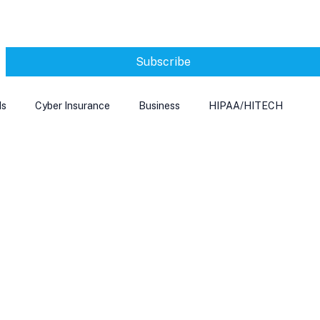
Subscribe
ds
Cyber Insurance
Business
HIPAA/HITECH
Microsoft Edge
Ransomeware
Smart Home
rnet of Things
Training