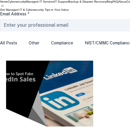
Home
Cybersecurity
Managed IT Services
IT Support
Backup & Disaster Recovery
Blog
FAQ
About
Co
Get Managed IT & Cybersecurity Tips in Your Inbox
Email Address
*
All Posts
Other
Compliance
NIST/CMMC Complianc
Tech Update
Home Security
Windows 10
Wind
Data Breach
VPN
Microsoft
Phishing
Q