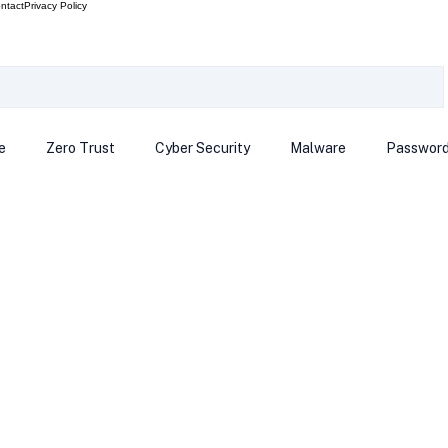
ntact
Privacy Policy
e
Zero Trust
Cyber Security
Malware
Passwor
ows 12
Smart Devices
Password Manager
SEC
R Code
Scam Alert
The Cloud
Deep Fakes
Inte