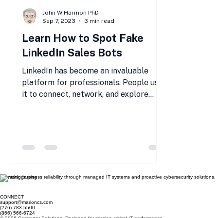
John W Harmon PhD
Sep 7, 2023
3 min read
Learn How to Spot Fake
LinkedIn Sales Bots
LinkedIn has become an invaluable
platform for professionals. People use
it to connect, network, and explore
business opportunities. But...
Elevating business reliability through managed IT systems and proactive cybersecurity solutions.
CONNECT
support@marioncs.com
(276) 783-5500
(866) 566-6724