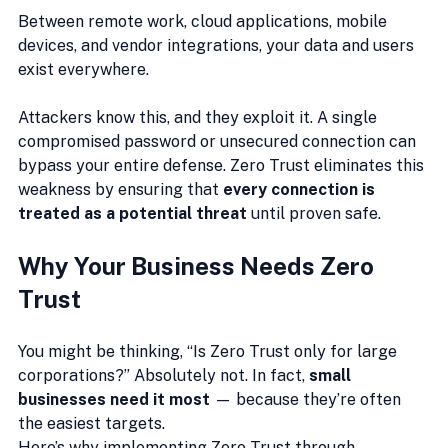
Between remote work, cloud applications, mobile 
devices, and vendor integrations, your data and users 
exist everywhere.
Attackers know this, and they exploit it. A single 
compromised password or unsecured connection can 
bypass your entire defense. Zero Trust eliminates this 
weakness by ensuring that 
every connection is 
treated as a potential threat
 until proven safe.
Why Your Business Needs Zero 
Trust
You might be thinking, “Is Zero Trust only for large 
corporations?” Absolutely not. In fact, 
small 
businesses need it most
 — because they’re often 
the easiest targets.
Here’s why implementing Zero Trust through 