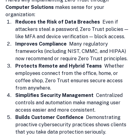
Computer Solutions
 makes sense for your 
organization:
Reduces the Risk of Data Breaches  
Even if 
attackers steal a password, Zero Trust policies — 
like MFA and device verification — block access.
Improves Compliance  
Many regulatory 
frameworks (including NIST, CMMC, and HIPAA) 
now recommend or require Zero Trust principles.
Protects Remote and Hybrid Teams  
Whether 
employees connect from the office, home, or 
coffee shop, Zero Trust ensures secure access 
from anywhere.
Simplifies Security Management  
Centralized 
controls and automation make managing user 
access easier and more consistent.
Builds Customer Confidence  
Demonstrating 
proactive cybersecurity practices shows clients 
that you take data protection seriously.