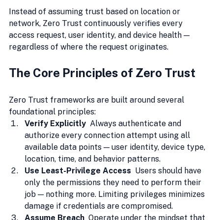
Instead of assuming trust based on location or 
network, Zero Trust continuously verifies every 
access request, user identity, and device health — 
regardless of where the request originates.
The Core Principles of Zero Trust
Zero Trust frameworks are built around several 
foundational principles:
Verify Explicitly  
Always authenticate and 
authorize every connection attempt using all 
available data points — user identity, device type, 
location, time, and behavior patterns.
Use Least-Privilege Access  
Users should have 
only the permissions they need to perform their 
job — nothing more. Limiting privileges minimizes 
damage if credentials are compromised.
Assume Breach  
Operate under the mindset that 