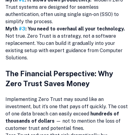
Trust systems are designed for seamless 
authentication, often using single sign-on (SSO) to 
simplify the process.
Myth 
#3
: You need to overhaul all your technology.  
Not true. Zero Trust is a strategy, not a software 
replacement. You can build it gradually into your 
existing setup with expert guidance from Computer 
Solutions.
The Financial Perspective: Why 
Zero Trust Saves Money
Implementing Zero Trust may sound like an 
investment, but it’s one that pays off quickly. The cost 
of one data breach can easily exceed 
hundreds of 
thousands of dollars
 — not to mention the loss of 
customer trust and potential fines.