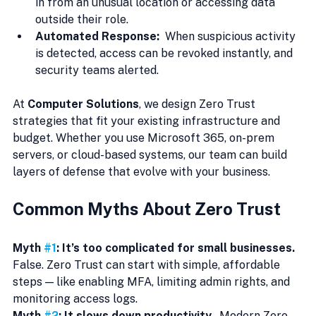
in from an unusual location or accessing data 
outside their role.
Automated Response:  
When suspicious activity 
is detected, access can be revoked instantly, and 
security teams alerted.
At 
Computer Solutions
, we design Zero Trust 
strategies that fit your existing infrastructure and 
budget. Whether you use Microsoft 365, on-prem 
servers, or cloud-based systems, our team can build 
layers of defense that evolve with your business.
Common Myths About Zero Trust
Myth 
#1
: It’s too complicated for small businesses.  
False. Zero Trust can start with simple, affordable 
steps — like enabling MFA, limiting admin rights, and 
monitoring access logs.
Myth 
#2
: It slows down productivity.  
Modern Zero 