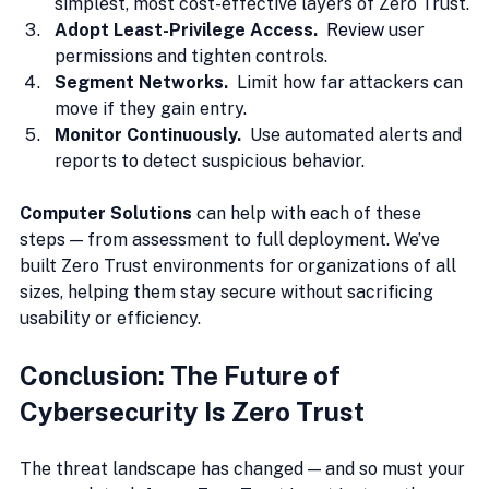
simplest, most cost-effective layers of Zero Trust.
Adopt Least-Privilege Access.  
Review
user 
permissions and tighten controls.
Segment Networks.  
Limit how far attackers can 
move if they gain entry.
Monitor Continuously.  
Use automated alerts and 
reports to detect suspicious behavior.
Computer Solutions
 can help with each of these 
steps — from assessment to full deployment. We’ve 
built Zero Trust environments for organizations of all 
sizes, helping them stay secure without sacrificing 
usability or efficiency.
Conclusion: The Future of 
Cybersecurity Is Zero Trust
The threat landscape has changed — and so must your 