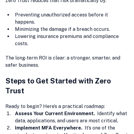
Zero Trust reduces that risk dramatically by:
Preventing unauthorized access before it 
happens.
Minimizing the damage if a breach occurs.
Lowering insurance premiums and compliance 
costs. 
The long-term ROI is clear: a stronger, smarter, and 
safer business.
Steps to Get Started with Zero 
Trust
Ready to begin? Here’s a practical roadmap:
Assess Your Current Environment.  
Identify what 
data, applications, and users are most critical.
Implement MFA Everywhere.  
It
’s 
one of the 