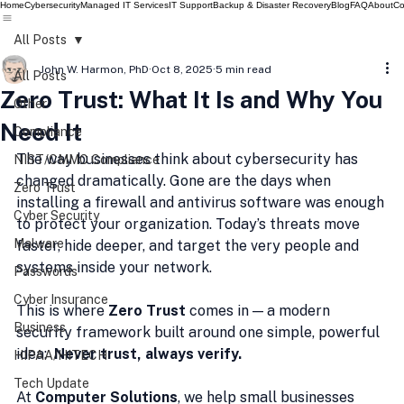
Home
Cybersecurity
Managed IT Services
IT Support
Backup & Disaster Recovery
Blog
FAQ
About
Co
All Posts
John W. Harmon, PhD
Oct 8, 2025
5 min read
All Posts
Zero Trust: What It Is and Why You
Other
Need It
Compliance
The way businesses think about cybersecurity has 
NIST/CMMC Compliance
changed dramatically. Gone are the days when 
Zero Trust
installing a firewall and antivirus software was enough 
Cyber Security
to protect your organization. Today’s threats move 
Malware
faster, hide deeper, and target the very people and 
systems inside your network.
Passwords
Cyber Insurance
This is where 
Zero Trust
 comes in — a modern 
Business
security framework built around one simple, powerful 
idea:  
Never trust, always verify.
HIPAA/HITECH
Tech Update
At 
Computer Solutions
, we help small businesses 