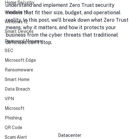
Home Security
understand and implement Zero Trust security 
Windows 10
models that fit their size, budget, and operational 
reality. In this post, we’ll break down what Zero Trust 
Windows 12
means, why it matters, and how it protects your 
Smart Devices
business from the cyber threats that traditional 
Password Manager
defenses can’t stop.
SEC
Microsoft Edge
Ransomeware
Smart Home
Data Breach
VPN
Microsoft
Phishing
QR Code
Datacenter
Scam Alert