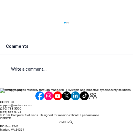
Comments
Write a comment...
Elevating business reliability through managed IT systems and proactive cybersecurity solutions.
Cyber Insurance Readiness Guide for
SMBs
CONNECT
support@marioncs.com
(276) 783-5500
(866) 566-6724
© 2026 Computer Solutions. Designed for mission-critical IT performance.
OFFICE
Call Us
PO Box 1541
Marion, VA 24354