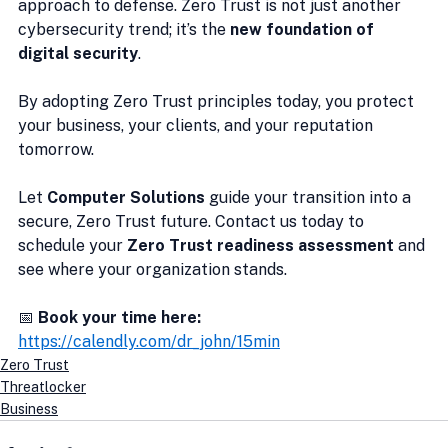
approach to defense. Zero Trust is not just another 
cybersecurity trend; it’s the 
new foundation of 
digital security
.
By adopting Zero Trust principles today, you protect 
your business, your clients, and your reputation 
tomorrow.
Let 
Computer Solutions
 guide your transition into a 
secure, Zero Trust future. Contact us today to 
schedule your 
Zero Trust readiness assessment
 and 
see where your organization stands.
📅 
Book your time here:
https://calendly.com/dr_john/15min
Zero Trust
Threatlocker
Business