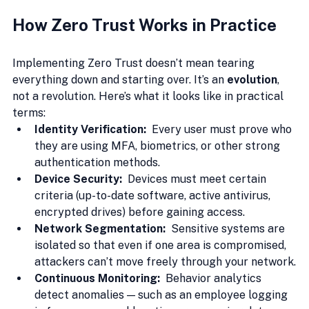
How Zero Trust Works in Practice
Implementing Zero Trust doesn’t mean tearing 
everything down and starting over. It’s an 
evolution
, 
not a revolution. Here’s what it looks like in practical 
terms:
Identity Verification:  
Every user must prove who 
they are using MFA, biometrics, or other strong 
authentication methods.
Device Security:  
Devices must meet certain 
criteria (up-to-date software, active antivirus, 
encrypted drives) before gaining access.
Network Segmentation:  
Sensitive systems are 
isolated so that even if one area is compromised, 
attackers can’t move freely through your network.
Continuous Monitoring:  
Behavior analytics 
detect anomalies — such as an employee logging 