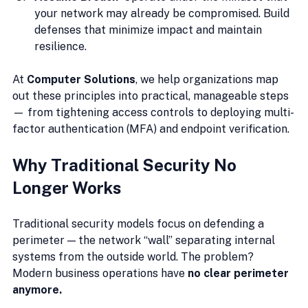
your network may already be compromised. Build 
defenses that minimize impact and maintain 
resilience.
At 
Computer Solutions
, we help organizations map 
out these principles into practical, manageable steps 
— from tightening access controls to deploying multi-
factor authentication (MFA) and endpoint verification.
Why Traditional Security No 
Longer Works
Traditional security models focus on defending a 
perimeter — the network “wall” separating internal 
systems from the outside world. The problem? 
Modern business operations have 
no clear perimeter 
anymore.