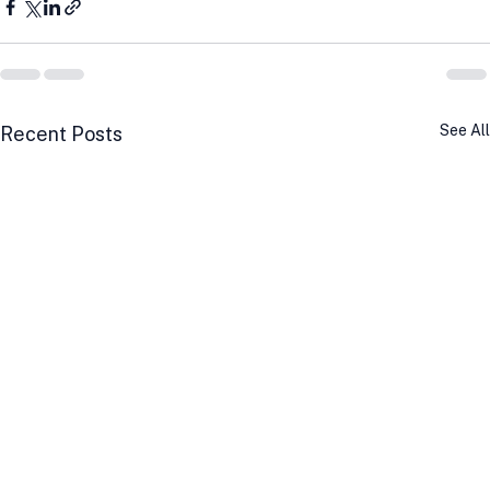
See All
Recent Posts