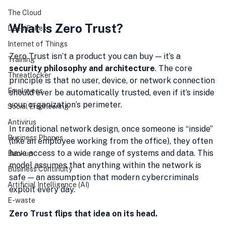
The Cloud
What Is Zero Trust?
Deep Fakes
Internet of Things
Zero Trust isn’t a product you can buy — it’s a 
Training
security philosophy and architecture
. The core 
Threatlocker
principle is that no user, device, or network connection 
Employees
should ever be automatically trusted, even if it’s inside 
your organization’s perimeter.
Social Engineering
Antivirus
In traditional network design, once someone is “inside” 
Business Phones
(like an employee working from the office), they often 
have access to a wide range of systems and data. This 
Backup
model assumes that anything within the network is 
Business Continuity
safe — an assumption that modern cybercriminals 
Artificial Intelligence (AI)
exploit every day.
E-waste
Zero Trust flips that idea on its head.