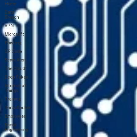
Home
Data
Breach
VPN
Microsoft
Phishing
QR Code
Scam Alert
The Cloud
Deep Fakes
Internet of
Things
Training
Threatlocker
Employees
Social
Engineering