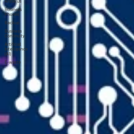
Antivirus
Business
Phones
Backup
Business
Continuity
Artificial
Intelligence
(AI)
E-waste