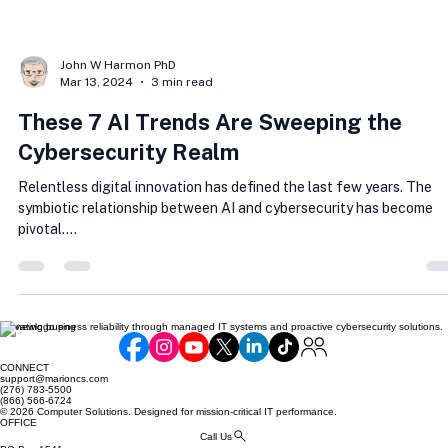
John W Harmon PhD
Mar 13, 2024
3 min read
These 7 AI Trends Are Sweeping the
Cybersecurity Realm
Relentless digital innovation has defined the last few years. The
symbiotic relationship between AI and cybersecurity has become
pivotal....
Elevating business reliability through managed IT systems and proactive cybersecurity solutions.
CONNECT
support@marioncs.com
(276) 783-5500