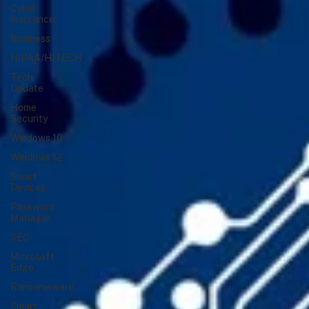
Cyber
Insurance
Business
HIPAA/HITECH
Tech
Update
Home
Security
Windows 10
Windows 12
Smart
Devices
Password
Manager
SEC
Microsoft
Edge
Ransomeware
Smart